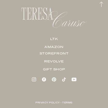
LTK
AMAZON
STOREFRONT
REVOLVE
GIFT SHOP
PRIVACY POLICY + TERMS