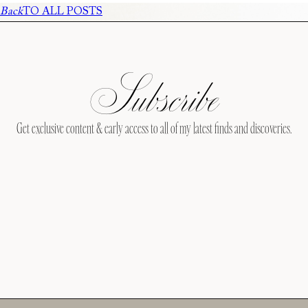
Back
TO ALL POSTS
Subscribe
Get exclusive content & early access to all of my latest finds and discoveries.