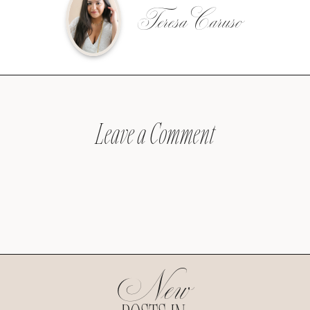
Teresa Caruso
Leave a Comment
New