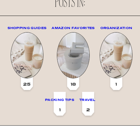
POSTS IN:
SHOPPING GUIDES
AMAZON FAVORITES
ORGANIZATION
25
18
1
PACKING TIPS
TRAVEL
1
2