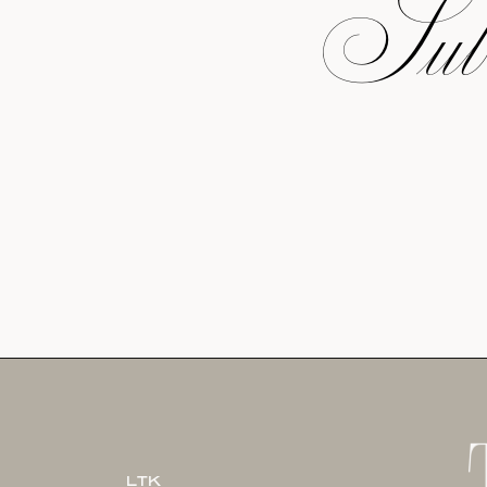
Subs
LTK