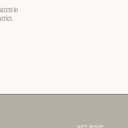
access to
veries.
GIFT SHOP