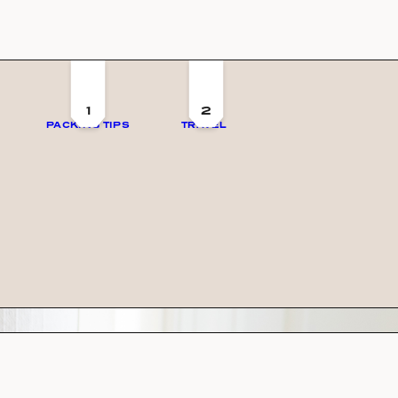
1
2
PACKING TIPS
TRAVEL