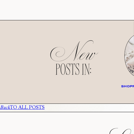
New
POSTS IN:
SHOPP
Back
TO ALL POSTS