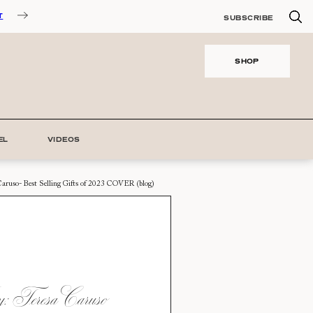
T
SUBSCRIBE
SHOP
EL
VIDEOS
Caruso- Best Selling Gifts of 2023 COVER (blog)
 Teresa Caruso