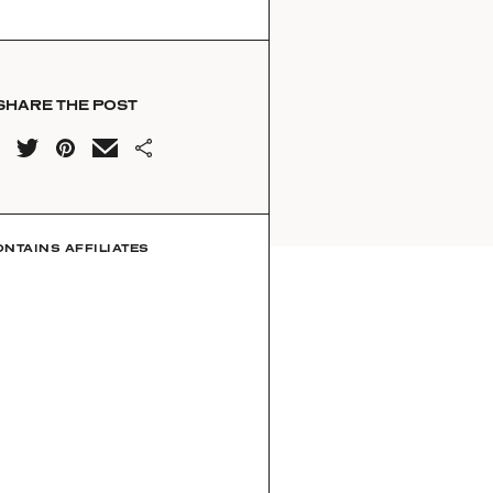
SHARE THE POST
ONTAINS AFFILIATES