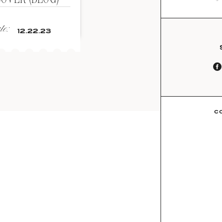
e:
12.22.23
C