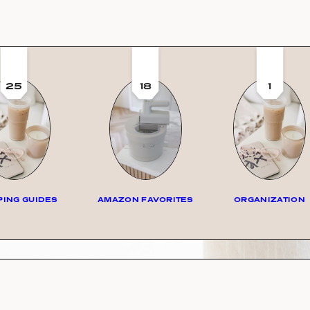
25
18
1
ING GUIDES
AMAZON FAVORITES
ORGANIZATION