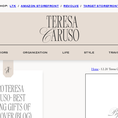
HOP:
LTK
/
AMAZON STOREFRONT
/
REVOLVE
/
TARGET STOREFRON
RIORS
ORGANIZATION
LIFE
STYLE
TRAV
Home
›
12.20 Teresa 
.20 TERESA
USO- BEST
NG GIFTS OF
By:
COVER (BLOG)