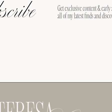
cribe
Get exclusive content & early 
all of my latest finds and disco