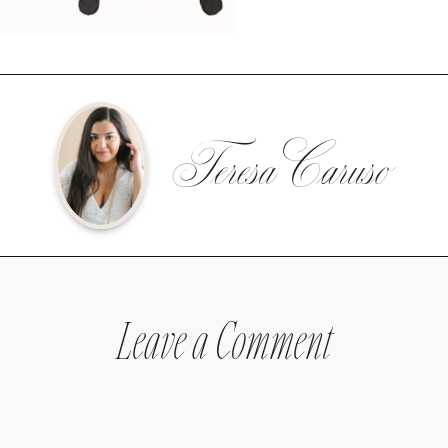
Teresa Caruso
Leave a Comment