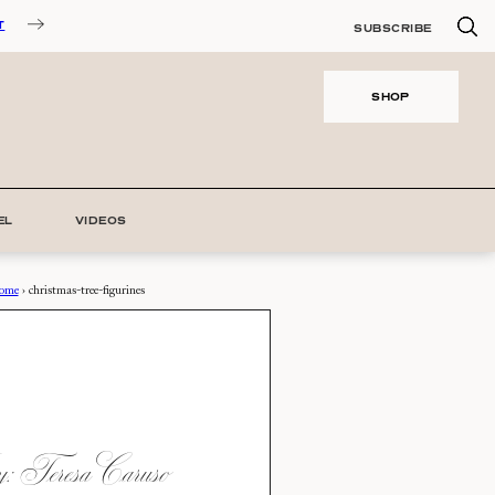
T
SUBSCRIBE
SHOP
EL
VIDEOS
ome
›
christmas-tree-figurines
 Teresa Caruso