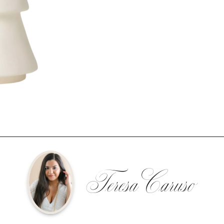
Teresa Caruso