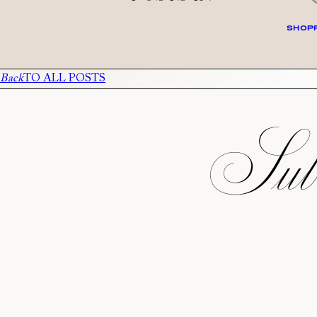
SHOPP
Back
TO ALL POSTS
Subs