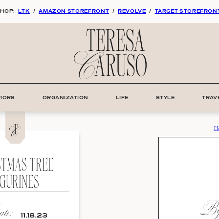
HOP:
LTK
/
AMAZON STOREFRONT
/
REVOLVE
/
TARGET STOREFRON
RIORS
ORGANIZATION
LIFE
STYLE
TRAV
H
STMAS-TREE-
IGURINES
By:
te:
11.18.23