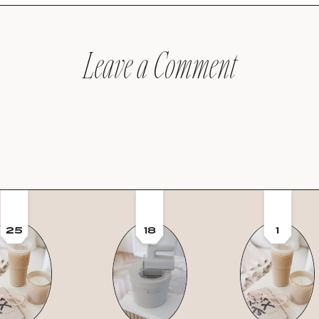
Leave a Comment
25
18
1