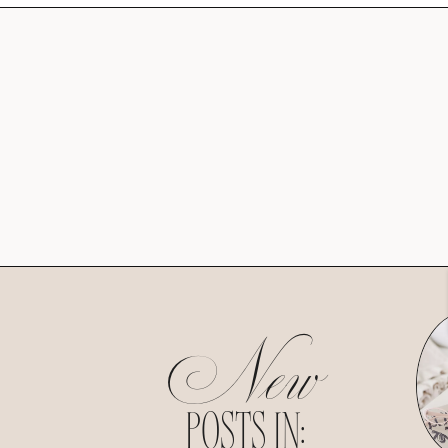
New
POSTS IN: