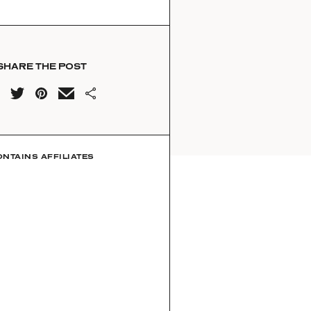
SHARE THE POST
ONTAINS AFFILIATES