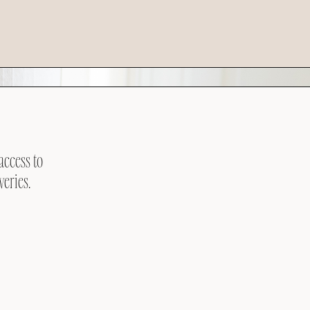
access to
veries.