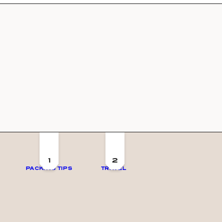
1
2
PACKING TIPS
TRAVEL