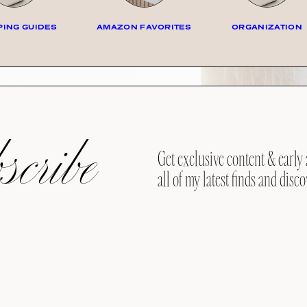
ING GUIDES
AMAZON FAVORITES
ORGANIZATION
cribe
Get exclusive content & early 
all of my latest finds and disco