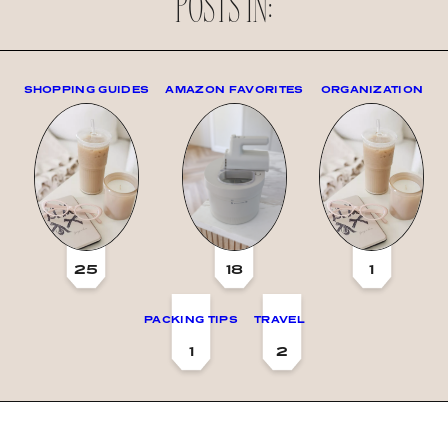
POSTS IN:
SHOPPING GUIDES
AMAZON FAVORITES
ORGANIZATION
25
18
1
PACKING TIPS
TRAVEL
1
2