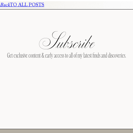
Back
TO ALL POSTS
Subscribe
Get exclusive content & early access to all of my latest finds and discoveries.