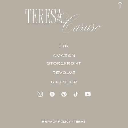
LTK
AMAZON
STOREFRONT
REVOLVE
GIFT SHOP
PRIVACY POLICY + TERMS