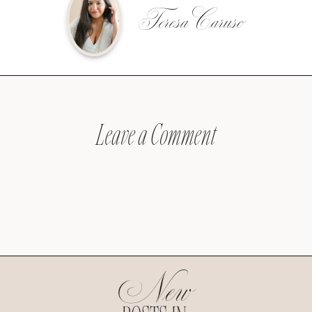
Teresa Caruso
Leave a Comment
New