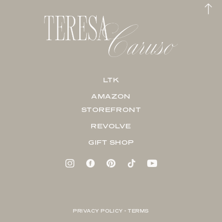
LTK
AMAZON
STOREFRONT
REVOLVE
GIFT SHOP
PRIVACY POLICY + TERMS