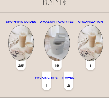
POSTS IN:
SHOPPING GUIDES
AMAZON FAVORITES
ORGANIZATION
25
18
1
PACKING TIPS
TRAVEL
1
2