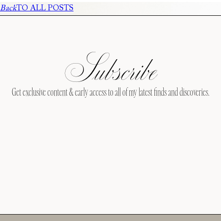
Back
TO ALL POSTS
Subscribe
Get exclusive content & early access to all of my latest finds and discoveries.