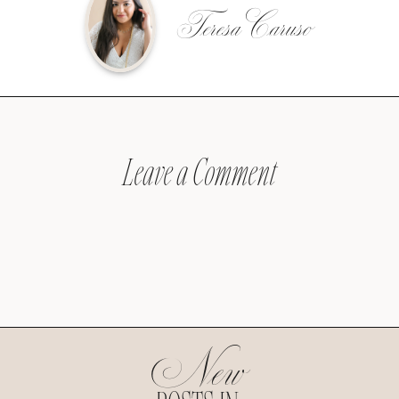
Teresa Caruso
Leave a Comment
New