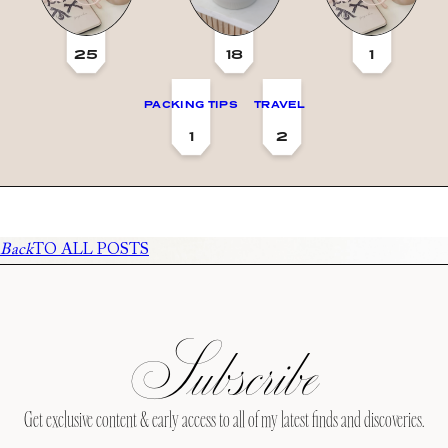
25
18
1
PACKING TIPS
TRAVEL
1
2
Back
TO ALL POSTS
Subscribe
Get exclusive content & early access to all of my latest finds and discoveries.