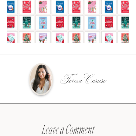
Teresa Caruso
Leave a Comment