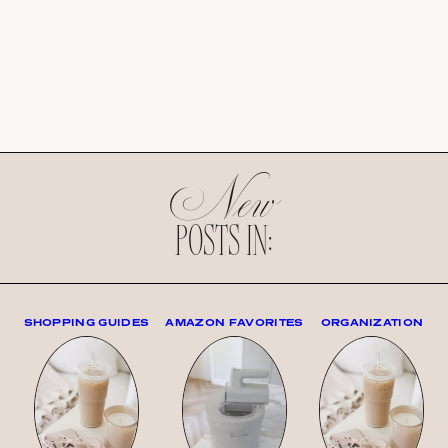
New
POSTS IN:
SHOPPING GUIDES
AMAZON FAVORITES
ORGANIZATION