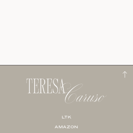
LTK
AMAZON