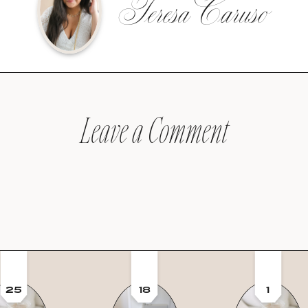
Teresa Caruso
Leave a Comment
25
18
1