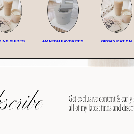
ING GUIDES
AMAZON FAVORITES
ORGANIZATION
cribe
Get exclusive content & early 
all of my latest finds and disco