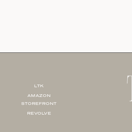
LTK
AMAZON
STOREFRONT
REVOLVE