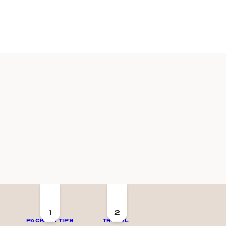
1
2
PACKING TIPS
TRAVEL