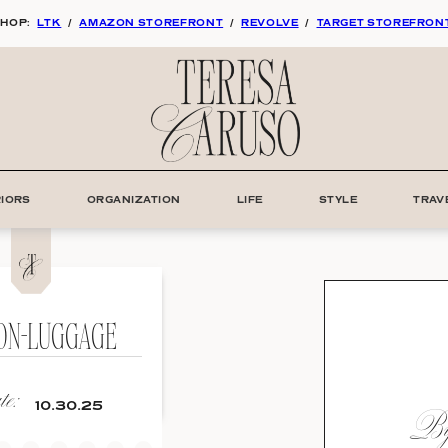
HOP:
LTK
/
AMAZON STOREFRONT
/
REVOLVE
/
TARGET STOREFRON
RIORS
ORGANIZATION
LIFE
STYLE
TRAV
-ON-LUGGAGE
e:
By:
10.30.25