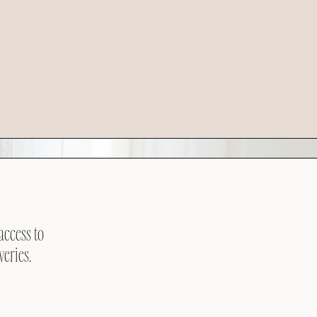
access to
veries.