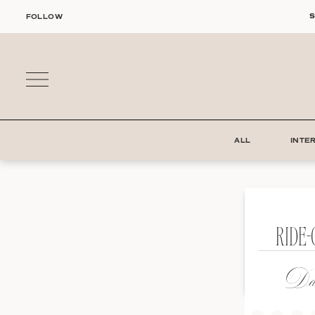
Skip
S
FOLLOW
to
content
ALL
INTE
RIDE
Dat