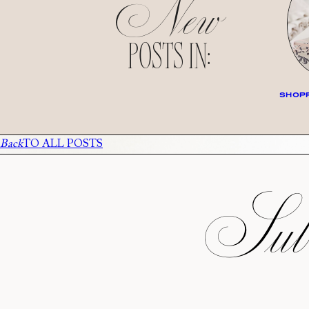
New
POSTS IN:
SHOPP
Back
TO ALL POSTS
Subs