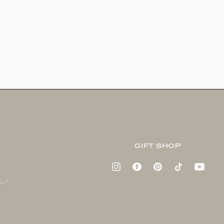
GIFT SHOP