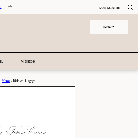
T
SUBSCRIBE
SHOP
EL
VIDEOS
Home
›
Ride-on-luggage
 Teresa Caruso