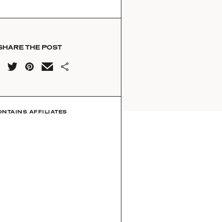
SHARE THE POST
ONTAINS AFFILIATES