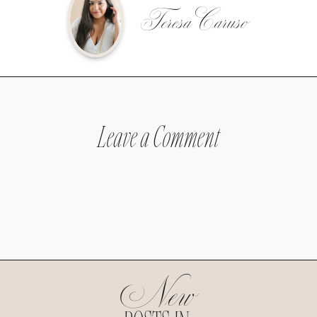
Teresa Caruso
Leave a Comment
New