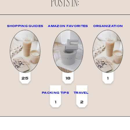
POSTS IN:
SHOPPING GUIDES
AMAZON FAVORITES
ORGANIZATION
25
18
1
PACKING TIPS
TRAVEL
1
2