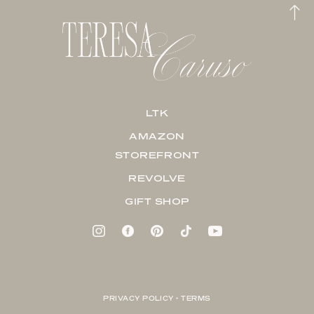
LTK
AMAZON
STOREFRONT
REVOLVE
GIFT SHOP
PRIVACY POLICY + TERMS