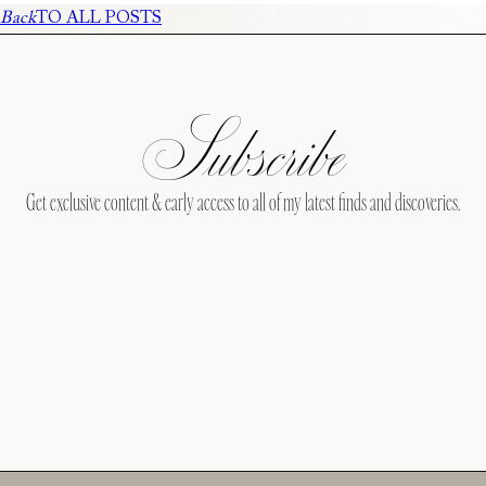
Back
TO ALL POSTS
Subscribe
Get exclusive content & early access to all of my latest finds and discoveries.