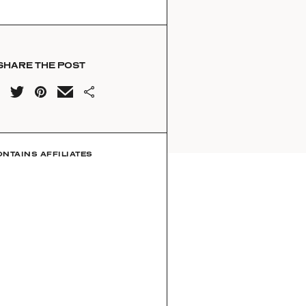
SHARE THE POST
ONTAINS AFFILIATES