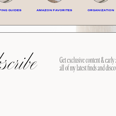
ING GUIDES
AMAZON FAVORITES
ORGANIZATION
cribe
Get exclusive content & early 
all of my latest finds and disco