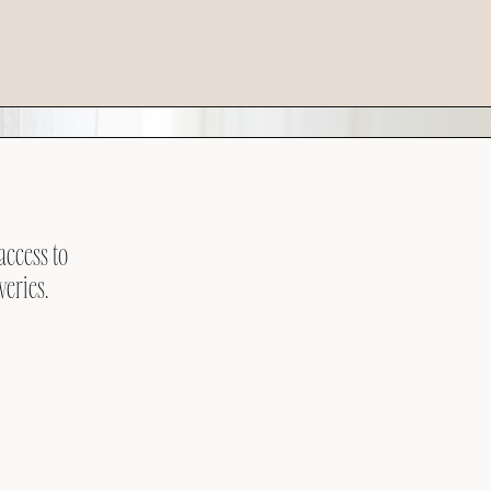
access to
veries.