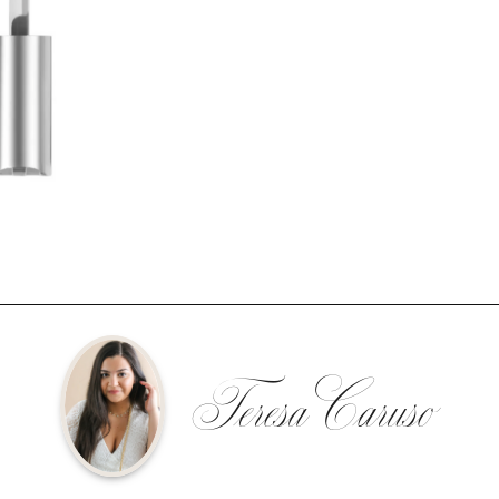
Teresa Caruso