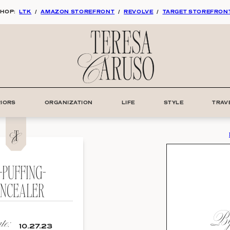
HOP:
LTK
/
AMAZON STOREFRONT
/
REVOLVE
/
TARGET STOREFRON
RIORS
ORGANIZATION
LIFE
STYLE
TRAV
-PUFFING-
NCEALER
By:
e:
10.27.23