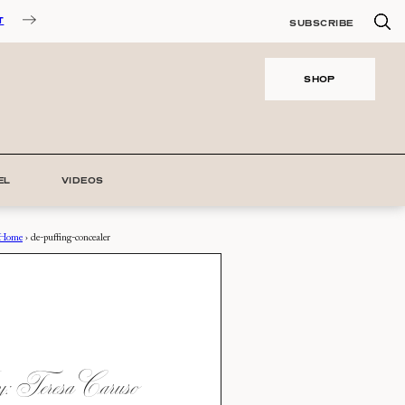
T
SUBSCRIBE
SHOP
EL
VIDEOS
Home
›
de-puffing-concealer
 Teresa Caruso