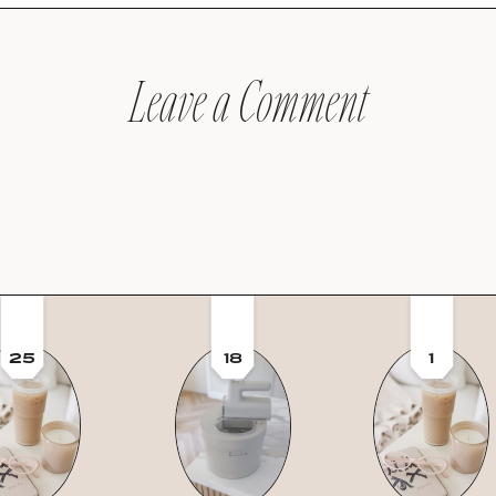
Leave a Comment
25
18
1