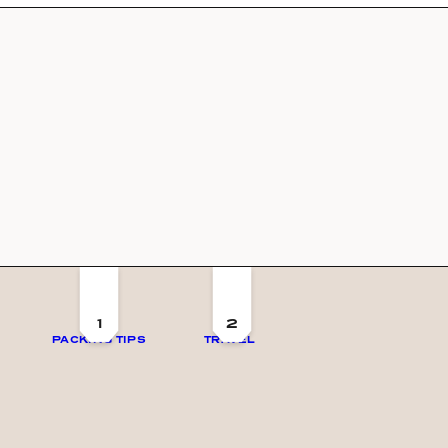
1
2
PACKING TIPS
TRAVEL