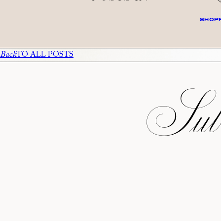
SHOPP
Back
TO ALL POSTS
Subs