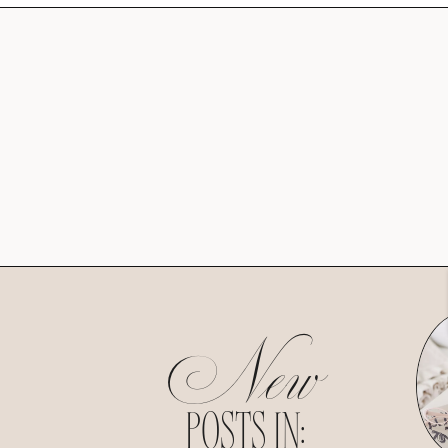
New
POSTS IN: