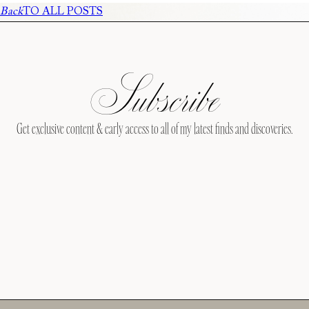
Back
TO ALL POSTS
Subscribe
Get exclusive content & early access to all of my latest finds and discoveries.