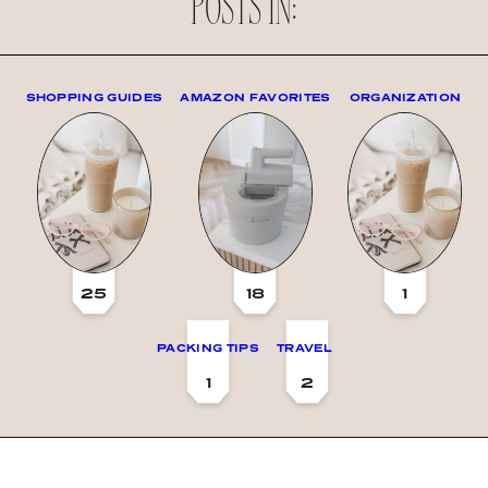
POSTS IN:
SHOPPING GUIDES
AMAZON FAVORITES
ORGANIZATION
25
18
1
PACKING TIPS
TRAVEL
1
2