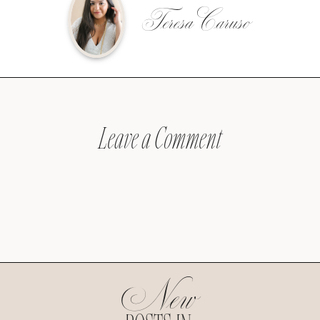
Teresa Caruso
Leave a Comment
New