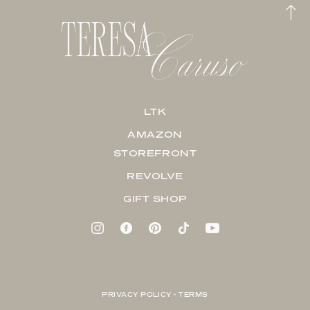
LTK
AMAZON
STOREFRONT
REVOLVE
GIFT SHOP
PRIVACY POLICY + TERMS