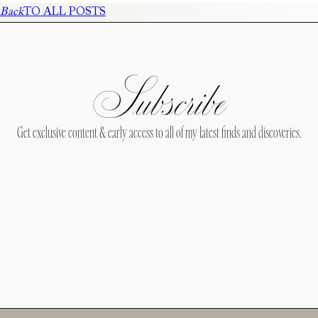
Back
TO ALL POSTS
Subscribe
Get exclusive content & early access to all of my latest finds and discoveries.