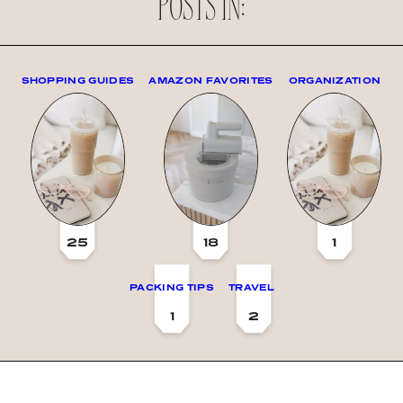
POSTS IN:
SHOPPING GUIDES
AMAZON FAVORITES
ORGANIZATION
25
18
1
PACKING TIPS
TRAVEL
1
2