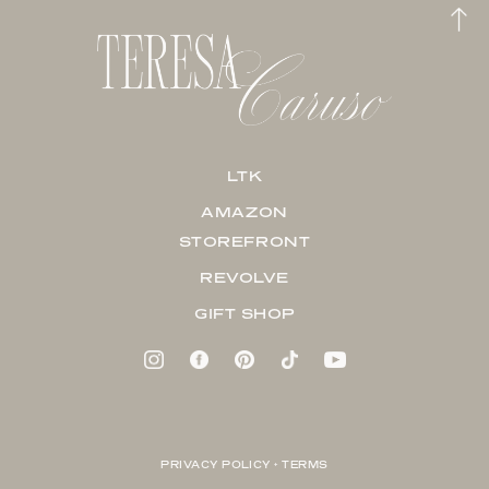
LTK
AMAZON
STOREFRONT
REVOLVE
GIFT SHOP
PRIVACY POLICY + TERMS