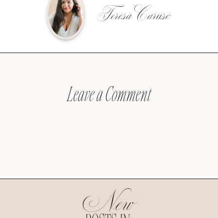
Teresa Caruso
Leave a Comment
New