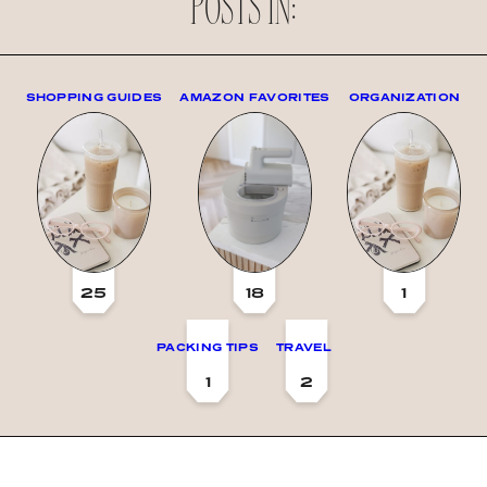
POSTS IN:
SHOPPING GUIDES
AMAZON FAVORITES
ORGANIZATION
25
18
1
PACKING TIPS
TRAVEL
1
2