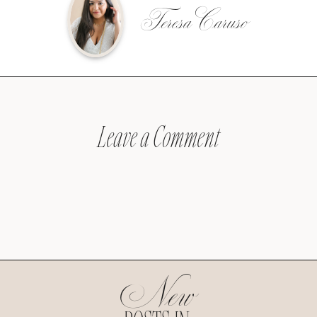
Teresa Caruso
Leave a Comment
New