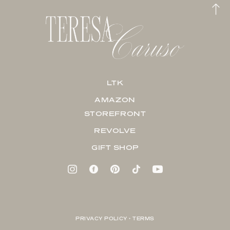
LTK
AMAZON
STOREFRONT
REVOLVE
GIFT SHOP
PRIVACY POLICY + TERMS