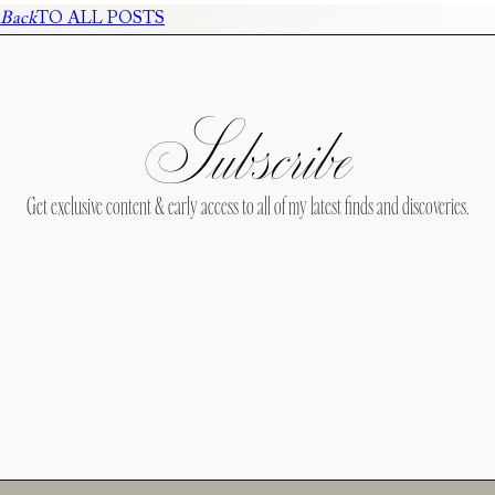
Back
TO ALL POSTS
Subscribe
Get exclusive content & early access to all of my latest finds and discoveries.