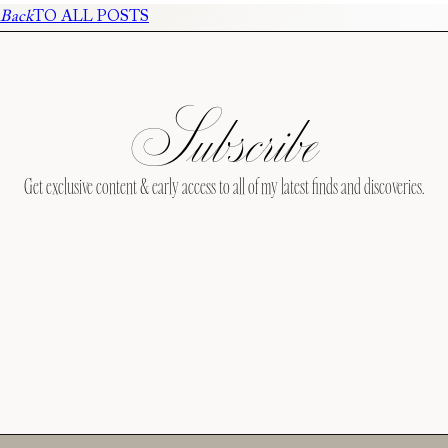
Back
TO ALL POSTS
Subscribe
Get exclusive content & early access to all of my latest finds and discoveries.