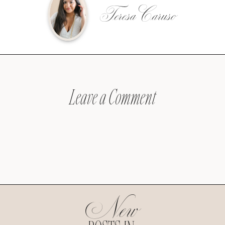
Teresa Caruso
Leave a Comment
New