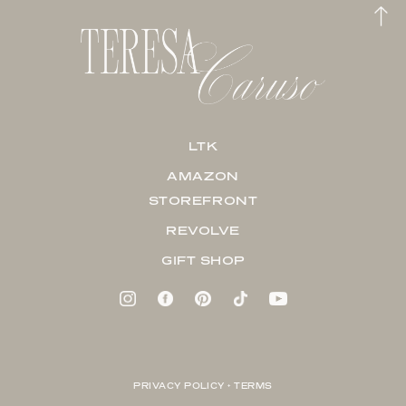
LTK
AMAZON
STOREFRONT
REVOLVE
GIFT SHOP
PRIVACY POLICY + TERMS