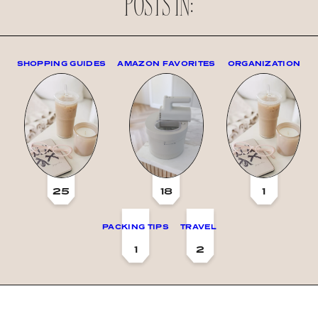
POSTS IN:
SHOPPING GUIDES
AMAZON FAVORITES
ORGANIZATION
25
18
1
PACKING TIPS
TRAVEL
1
2