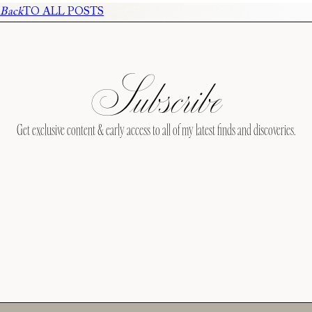
Back
TO ALL POSTS
Subscribe
Get exclusive content & early access to all of my latest finds and discoveries.