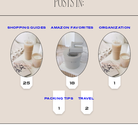
POSTS IN:
SHOPPING GUIDES
AMAZON FAVORITES
ORGANIZATION
25
18
1
PACKING TIPS
TRAVEL
1
2