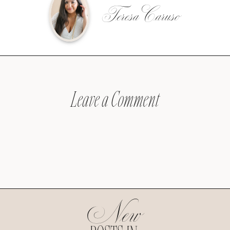
Teresa Caruso
Leave a Comment
New