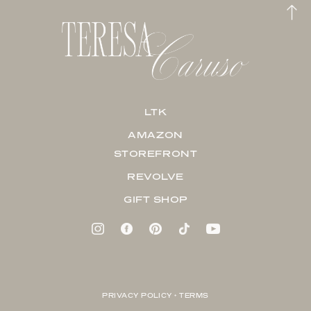
LTK
AMAZON
STOREFRONT
REVOLVE
GIFT SHOP
PRIVACY POLICY + TERMS