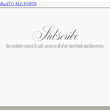
Back
TO ALL POSTS
Subscribe
Get exclusive content & early access to all of my latest finds and discoveries.