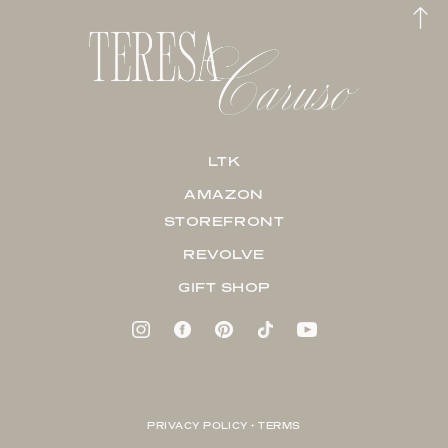
LTK
AMAZON
STOREFRONT
REVOLVE
GIFT SHOP
PRIVACY POLICY + TERMS