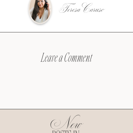
Teresa Caruso
Leave a Comment
New