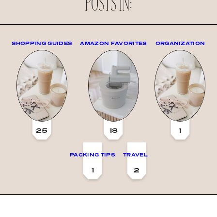
POSTS IN:
SHOPPING GUIDES
AMAZON FAVORITES
ORGANIZATION
25
18
1
PACKING TIPS
TRAVEL
1
2