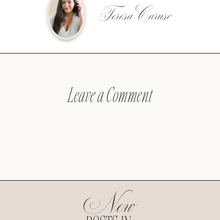
Teresa Caruso
Leave a Comment
New