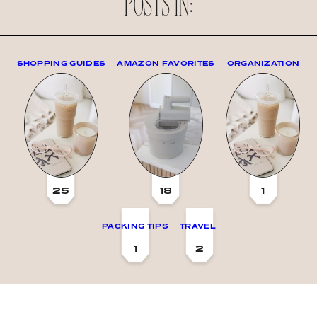
POSTS IN:
SHOPPING GUIDES
AMAZON FAVORITES
ORGANIZATION
25
18
1
PACKING TIPS
TRAVEL
1
2