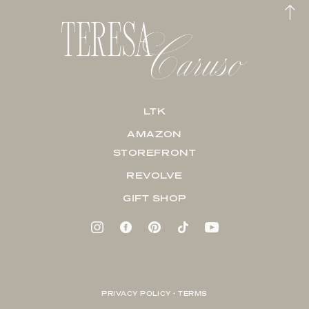
LTK
AMAZON
STOREFRONT
REVOLVE
GIFT SHOP
PRIVACY POLICY + TERMS