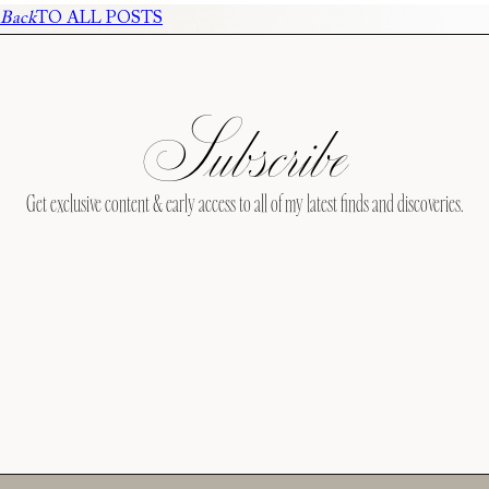
Back
TO ALL POSTS
Subscribe
Get exclusive content & early access to all of my latest finds and discoveries.