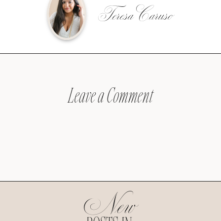
Teresa Caruso
Leave a Comment
New