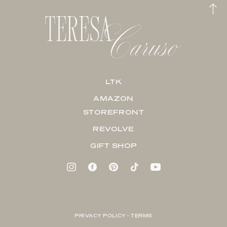
LTK
AMAZON
STOREFRONT
REVOLVE
GIFT SHOP
PRIVACY POLICY + TERMS