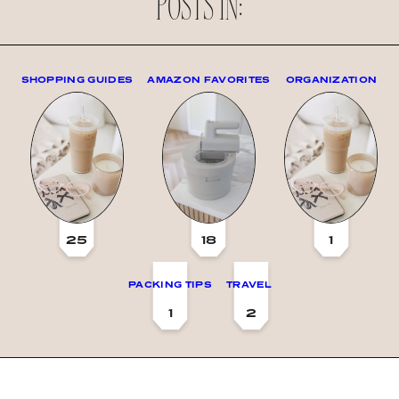
POSTS IN:
SHOPPING GUIDES
AMAZON FAVORITES
ORGANIZATION
25
18
1
PACKING TIPS
TRAVEL
1
2