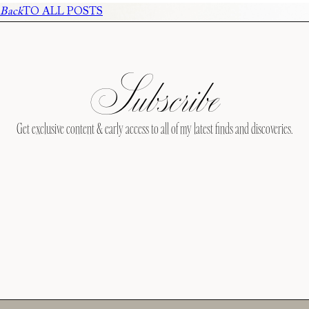
Back
TO ALL POSTS
Subscribe
Get exclusive content & early access to all of my latest finds and discoveries.