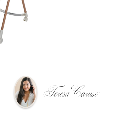
Teresa Caruso