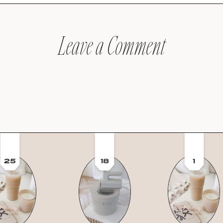
Leave a Comment
25
18
1