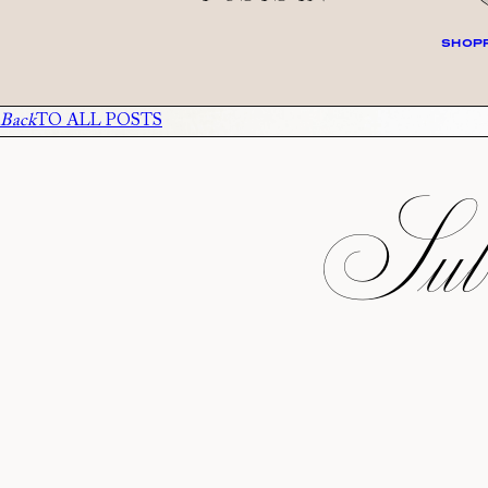
SHOPP
Back
TO ALL POSTS
Subs