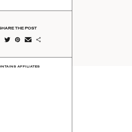
SHARE THE POST
ONTAINS AFFILIATES