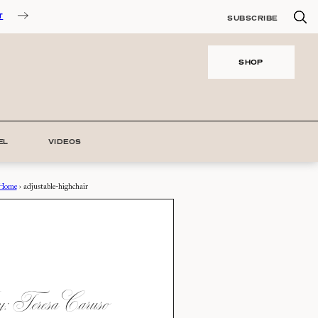
T
SUBSCRIBE
SHOP
EL
VIDEOS
Home
›
adjustable-highchair
 Teresa Caruso