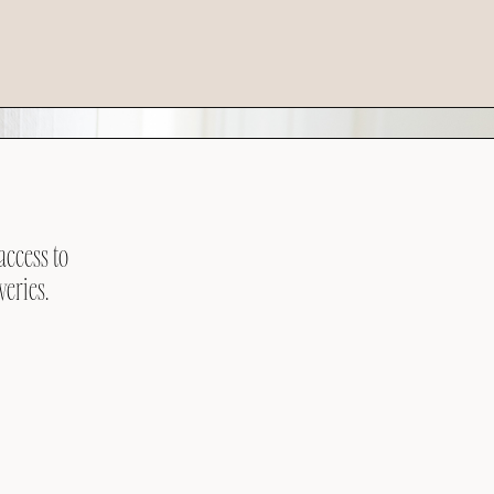
access to
veries.