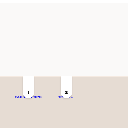
1
2
PACKING TIPS
TRAVEL