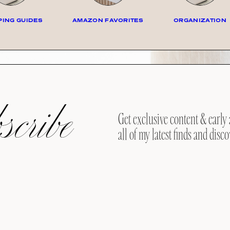
ING GUIDES
AMAZON FAVORITES
ORGANIZATION
cribe
Get exclusive content & early 
all of my latest finds and disco