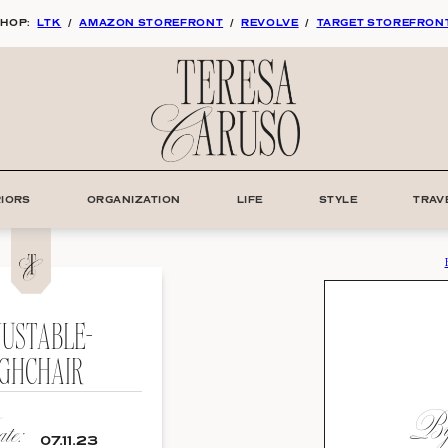
HOP:
LTK
/
AMAZON STOREFRONT
/
REVOLVE
/
TARGET STOREFRON
RIORS
ORGANIZATION
LIFE
STYLE
TRAV
JUSTABLE-
IGHCHAIR
By:
e:
07.11.23