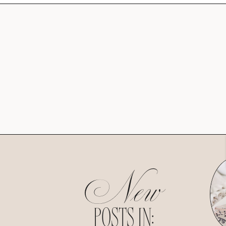
New
POSTS IN: