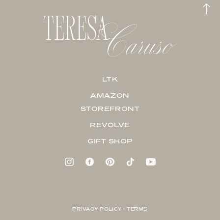
LTK
AMAZON
STOREFRONT
REVOLVE
GIFT SHOP
PRIVACY POLICY + TERMS