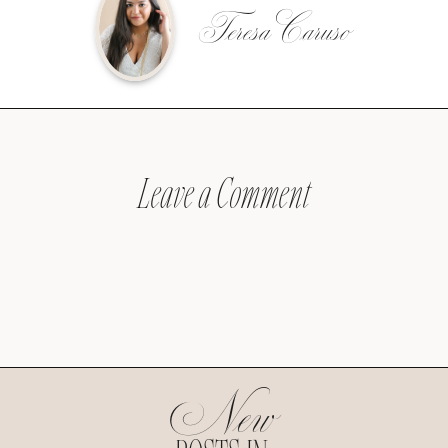
Teresa Caruso
Leave a Comment
New