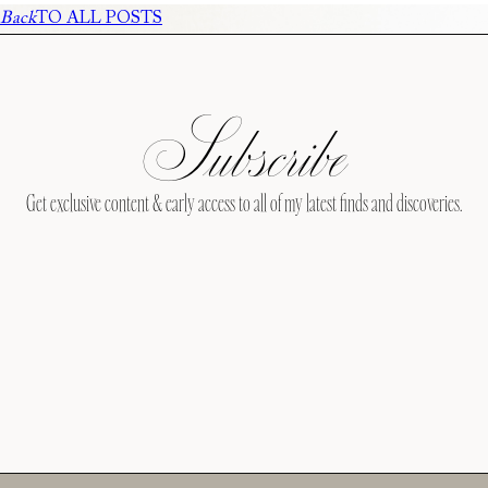
Back
TO ALL POSTS
Subscribe
Get exclusive content & early access to all of my latest finds and discoveries.