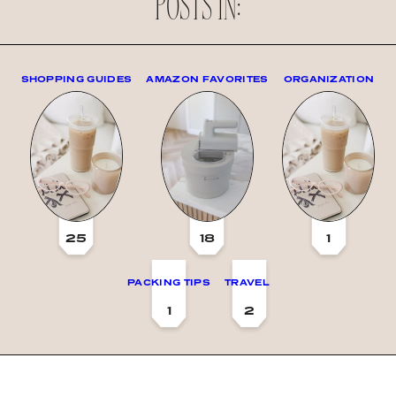
POSTS IN:
SHOPPING GUIDES
AMAZON FAVORITES
ORGANIZATION
25
18
1
PACKING TIPS
TRAVEL
1
2