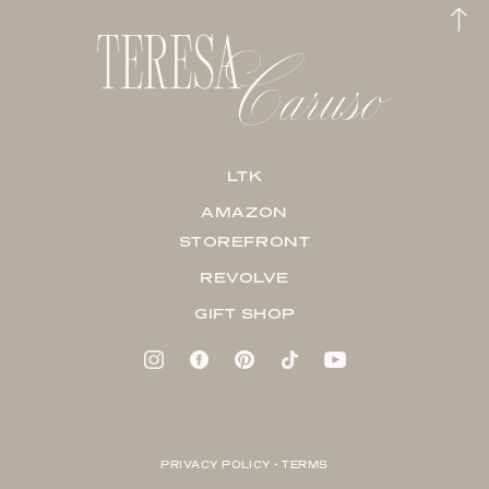
LTK
AMAZON
STOREFRONT
REVOLVE
GIFT SHOP
PRIVACY POLICY + TERMS