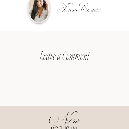
Teresa Caruso
Leave a Comment
New