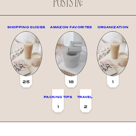
POSTS IN:
SHOPPING GUIDES
AMAZON FAVORITES
ORGANIZATION
25
18
1
PACKING TIPS
TRAVEL
1
2