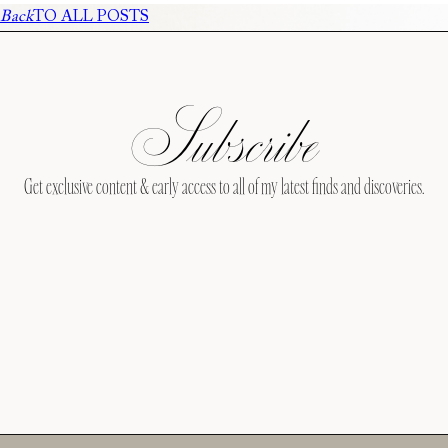
Back
TO ALL POSTS
Subscribe
Get exclusive content & early access to all of my latest finds and discoveries.