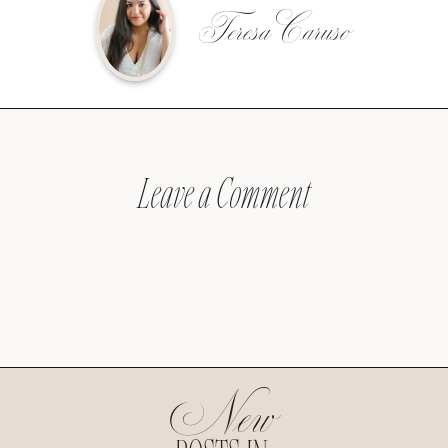
Teresa Caruso
Leave a Comment
New