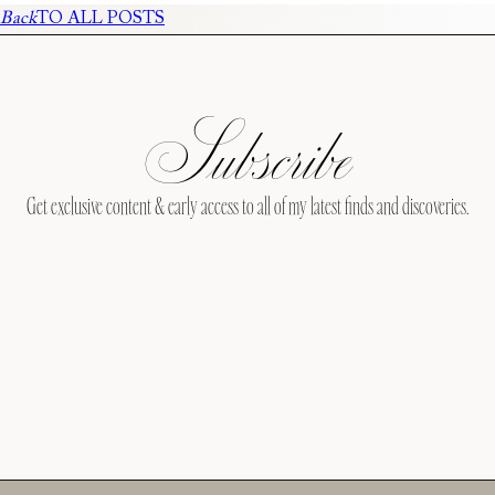
Back
TO ALL POSTS
Subscribe
Get exclusive content & early access to all of my latest finds and discoveries.