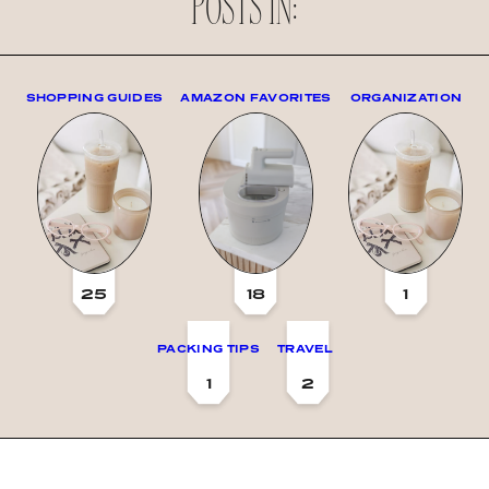
POSTS IN:
SHOPPING GUIDES
AMAZON FAVORITES
ORGANIZATION
25
18
1
PACKING TIPS
TRAVEL
1
2