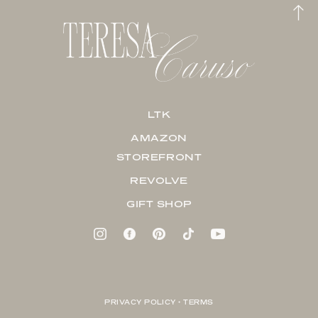
LTK
AMAZON
STOREFRONT
REVOLVE
GIFT SHOP
PRIVACY POLICY + TERMS