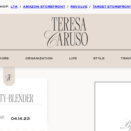
HOP:
LTK
/
AMAZON STOREFRONT
/
REVOLVE
/
TARGET STOREFRON
RIORS
ORGANIZATION
LIFE
STYLE
TRAV
TY-BLENDER
e:
By:
04.14.23