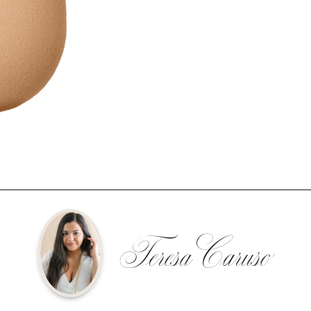
Teresa Caruso