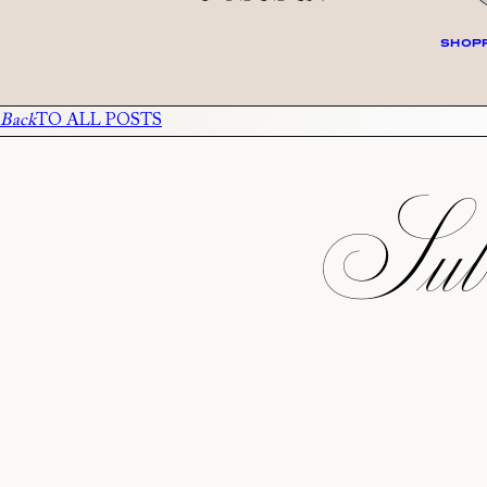
SHOPP
Back
TO ALL POSTS
Subs