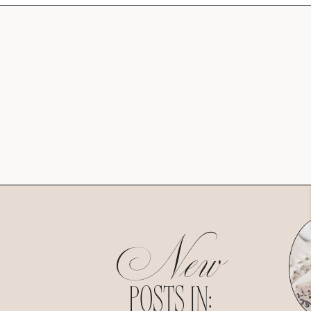
New
POSTS IN: