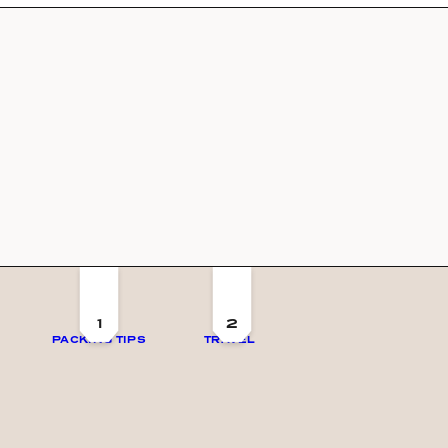
1
2
PACKING TIPS
TRAVEL