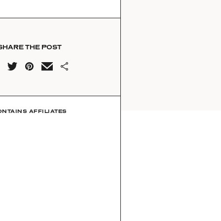
SHARE THE POST
ONTAINS AFFILIATES