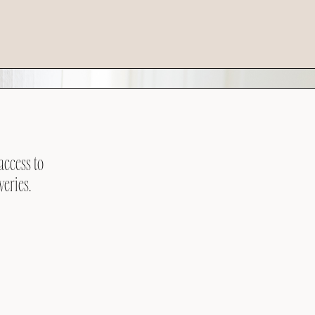
access to
veries.