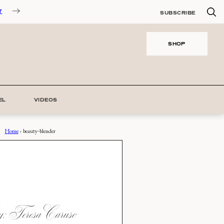
T
SUBSCRIBE
SHOP
EL
VIDEOS
Home
›
beauty-blender
 Teresa Caruso