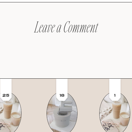
Leave a Comment
25
18
1