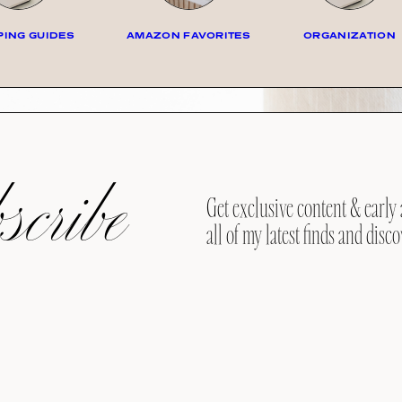
ING GUIDES
AMAZON FAVORITES
ORGANIZATION
cribe
Get exclusive content & early 
all of my latest finds and disco