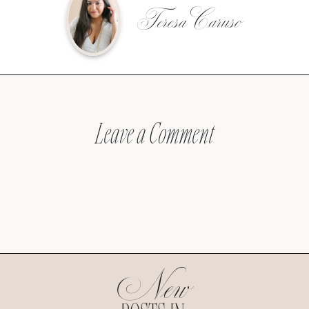
Teresa Caruso
Leave a Comment
New