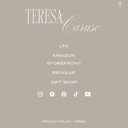
LTK
AMAZON
STOREFRONT
REVOLVE
GIFT SHOP
PRIVACY POLICY + TERMS