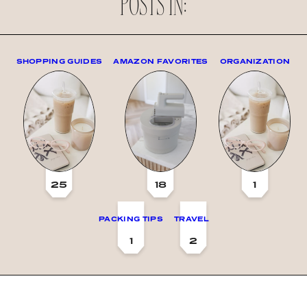
POSTS IN:
SHOPPING GUIDES
AMAZON FAVORITES
ORGANIZATION
25
18
1
PACKING TIPS
TRAVEL
1
2