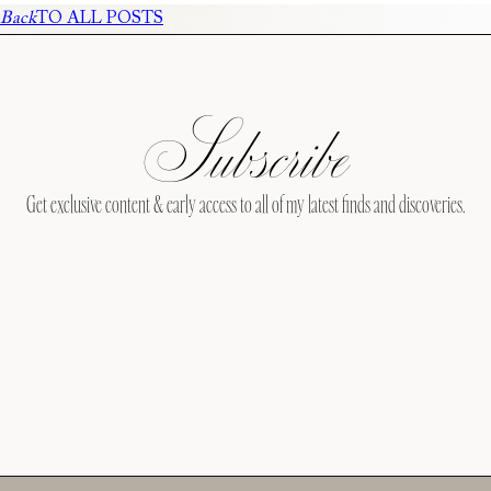
Back
TO ALL POSTS
Subscribe
Get exclusive content & early access to all of my latest finds and discoveries.