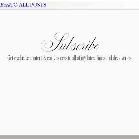
Back
TO ALL POSTS
Subscribe
Get exclusive content & early access to all of my latest finds and discoveries.