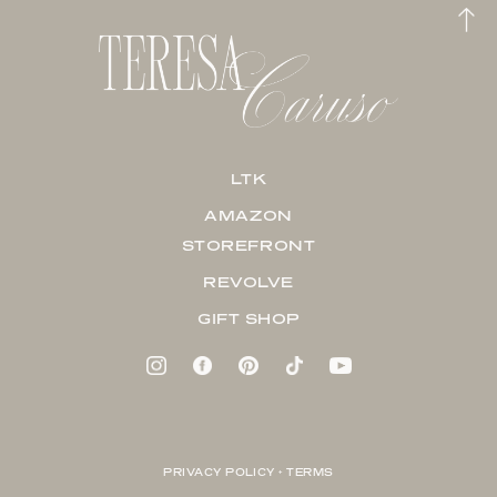
LTK
AMAZON
STOREFRONT
REVOLVE
GIFT SHOP
PRIVACY POLICY + TERMS