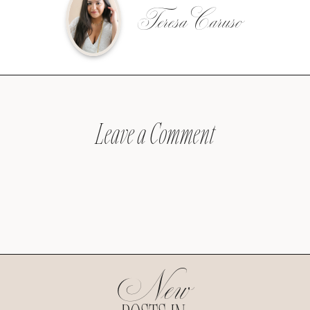
Teresa Caruso
Leave a Comment
New