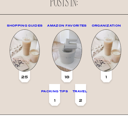
POSTS IN:
SHOPPING GUIDES
AMAZON FAVORITES
ORGANIZATION
25
18
1
PACKING TIPS
TRAVEL
1
2