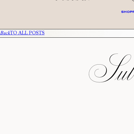
SHOPP
Back
TO ALL POSTS
Subs