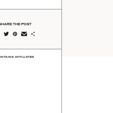
SHARE THE POST
ONTAINS AFFILIATES