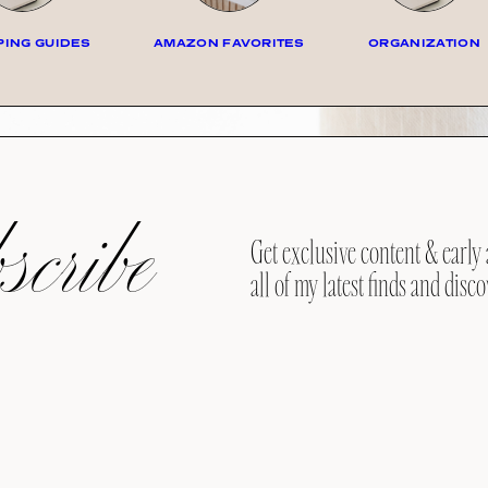
ING GUIDES
AMAZON FAVORITES
ORGANIZATION
cribe
Get exclusive content & early 
all of my latest finds and disco