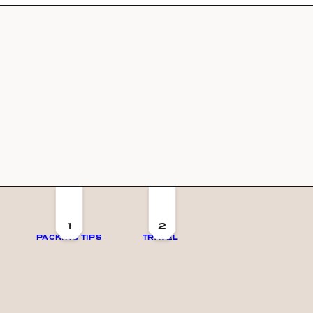
1
2
PACKING TIPS
TRAVEL