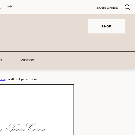
T
SUBSCRIBE
SHOP
EL
VIDEOS
ome
›
scalloped-picture-frame
 Teresa Caruso