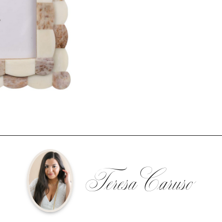
Teresa Caruso