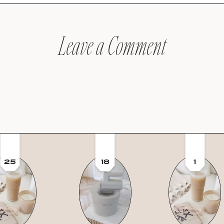
Leave a Comment
25
18
1