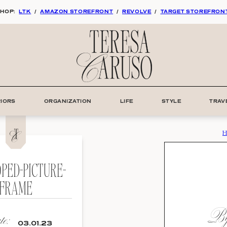
HOP:
LTK
/
AMAZON STOREFRONT
/
REVOLVE
/
TARGET STOREFRON
RIORS
ORGANIZATION
LIFE
STYLE
TRAV
H
PED-PICTURE-
FRAME
By:
e:
03.01.23