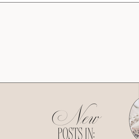
New
POSTS IN: