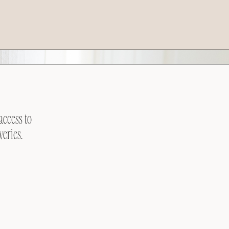
access to
veries.