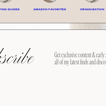
ING GUIDES
AMAZON FAVORITES
ORGANIZATION
cribe
Get exclusive content & early 
all of my latest finds and disco