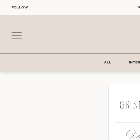
Skip
S
FOLLOW
to
content
ALL
INTE
GIRLS-
Dat