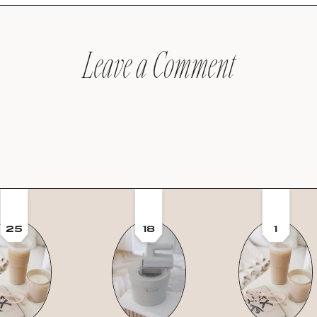
Leave a Comment
25
18
1