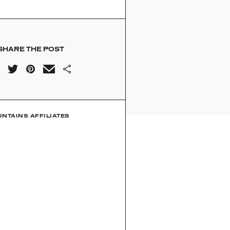
SHARE THE POST
ONTAINS AFFILIATES