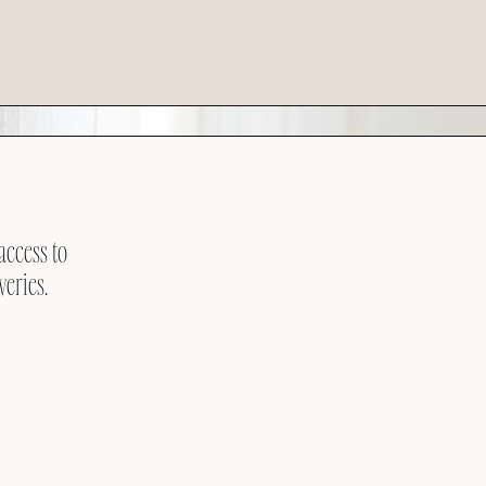
access to
veries.