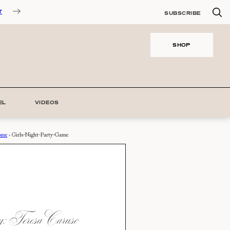
T
SUBSCRIBE
SHOP
EL
VIDEOS
ome
›
Girls-Night-Party-Game
 Teresa Caruso