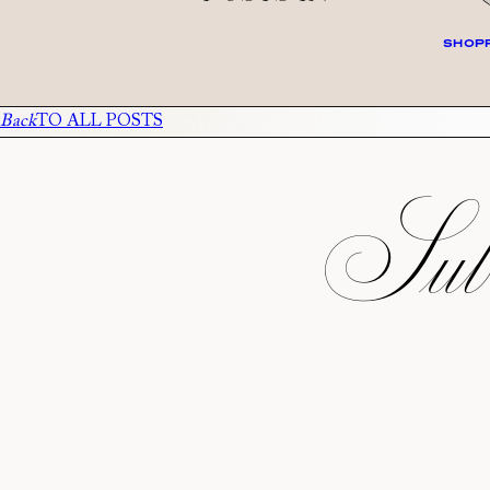
SHOPP
Back
TO ALL POSTS
Subs