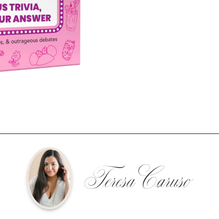
Teresa Caruso