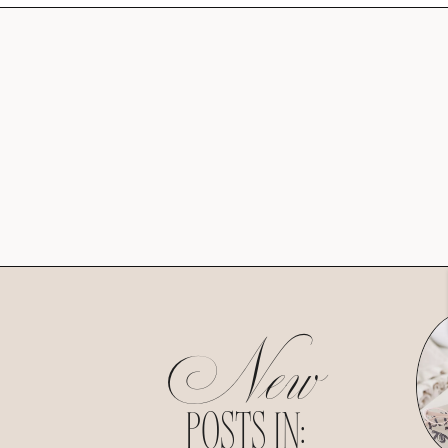
New
POSTS IN: