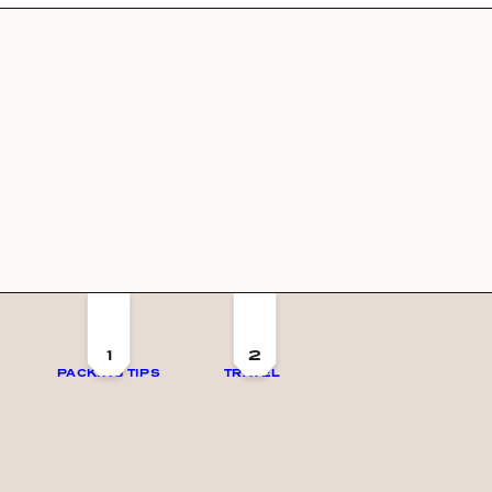
1
2
PACKING TIPS
TRAVEL