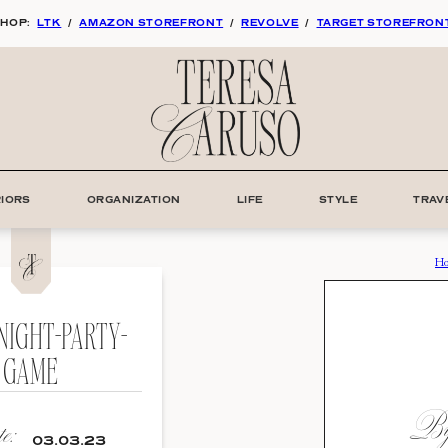
HOP:
LTK
/
AMAZON STOREFRONT
/
REVOLVE
/
TARGET STOREFRON
RIORS
ORGANIZATION
LIFE
STYLE
TRAV
H
NIGHT-PARTY-
GAME
By:
e:
03.03.23