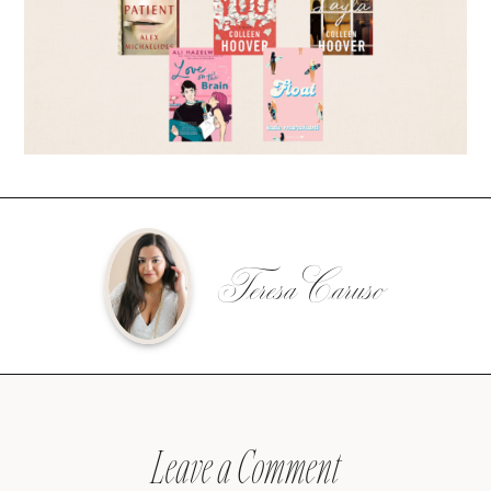
Teresa Caruso
Leave a Comment