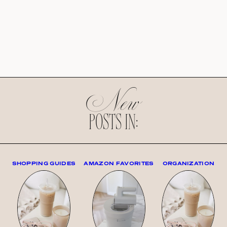
New
POSTS IN:
SHOPPING GUIDES
AMAZON FAVORITES
ORGANIZATION