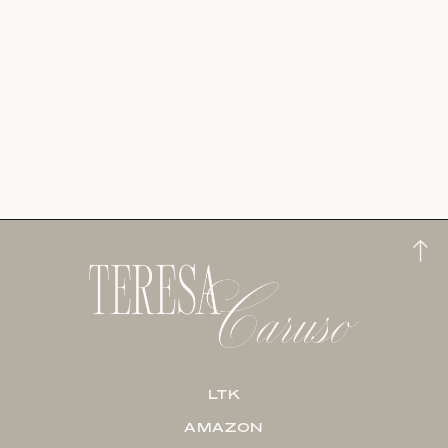
LTK
AMAZON