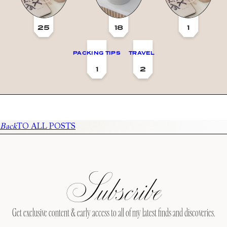
25
18
1
PACKING TIPS
TRAVEL
1
2
Back
TO ALL POSTS
Subscribe
Get exclusive content & early access to all of my latest finds and discoveries.