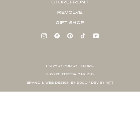
STOREFRONT
REVOLVE
GIFT SHOP
PRIVACY POLICY + TERMS
© 2026 TERESA CARUSO
BRAND & WEB DESIGN BY
S9CO
/ DEV BY
MTT