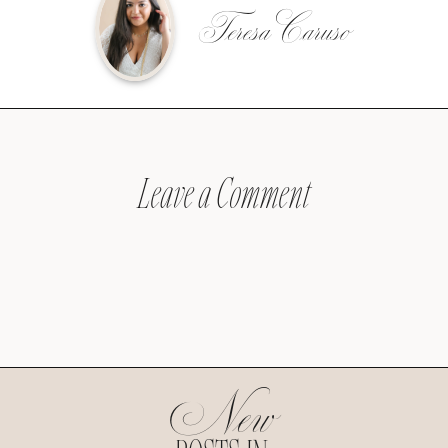
Teresa Caruso
Leave a Comment
New