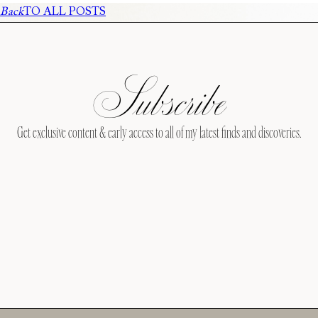
Back
TO ALL POSTS
Subscribe
Get exclusive content & early access to all of my latest finds and discoveries.