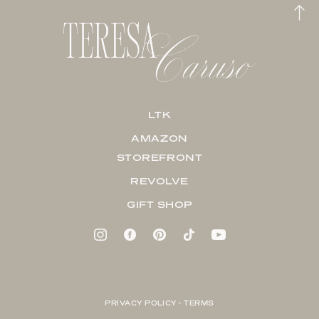
LTK
AMAZON
STOREFRONT
REVOLVE
GIFT SHOP
PRIVACY POLICY + TERMS