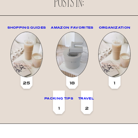
POSTS IN:
SHOPPING GUIDES
AMAZON FAVORITES
ORGANIZATION
25
18
1
PACKING TIPS
TRAVEL
1
2