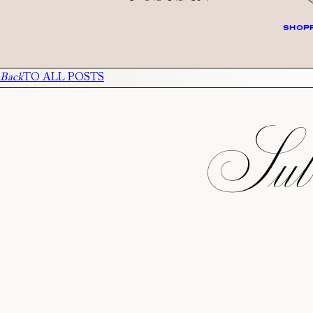
SHOPP
Back
TO ALL POSTS
Subs