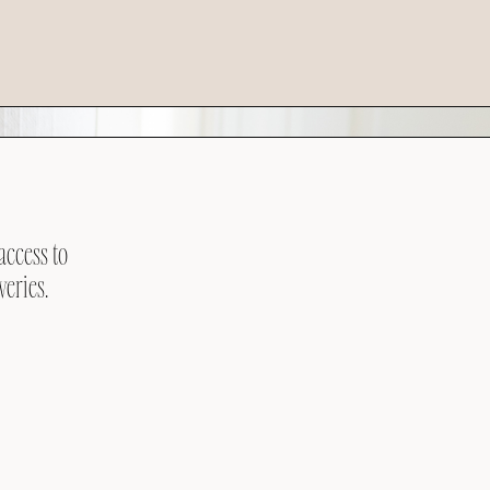
access to
veries.