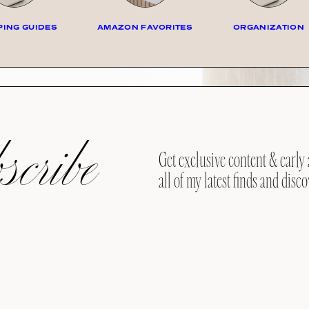
ING GUIDES
AMAZON FAVORITES
ORGANIZATION
cribe
Get exclusive content & early 
all of my latest finds and disco