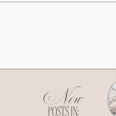
New
POSTS IN: