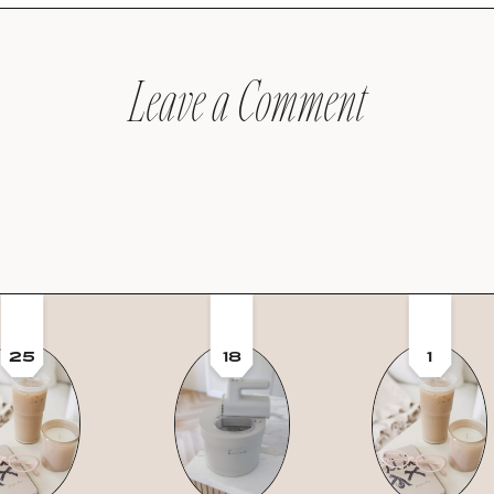
Leave a Comment
25
18
1