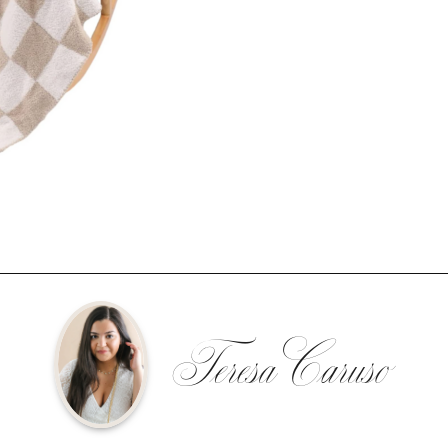
Teresa Caruso