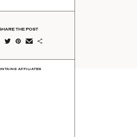
SHARE THE POST
ONTAINS AFFILIATES