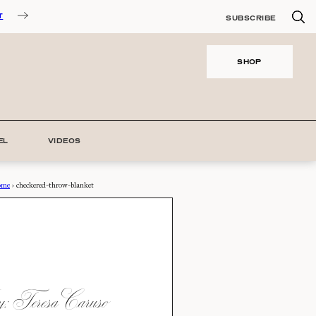
T
SUBSCRIBE
SHOP
EL
VIDEOS
ome
›
checkered-throw-blanket
 Teresa Caruso