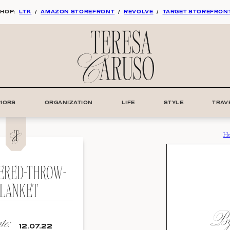
HOP:
LTK
/
AMAZON STOREFRONT
/
REVOLVE
/
TARGET STOREFRON
RIORS
ORGANIZATION
LIFE
STYLE
TRAV
H
ERED-THROW-
LANKET
By:
e:
12.07.22