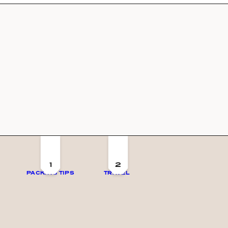
1
2
PACKING TIPS
TRAVEL