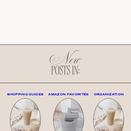
New
POSTS IN:
SHOPPING GUIDES
AMAZON FAVORITES
ORGANIZATION