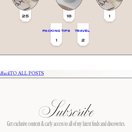
25
18
1
PACKING TIPS
TRAVEL
1
2
Back
TO ALL POSTS
Subscribe
Get exclusive content & early access to all of my latest finds and discoveries.