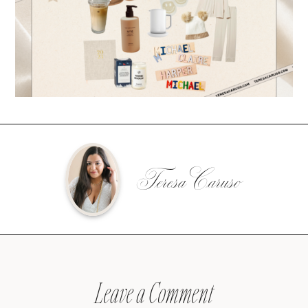
Teresa Caruso
Leave a Comment