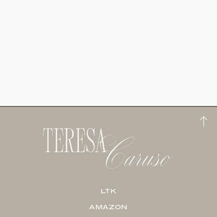
LTK
AMAZON