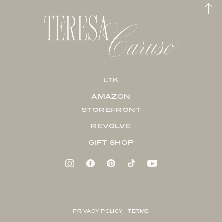
LTK
AMAZON
STOREFRONT
REVOLVE
GIFT SHOP
PRIVACY POLICY + TERMS