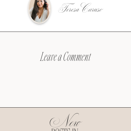
Teresa Caruso
Leave a Comment
New