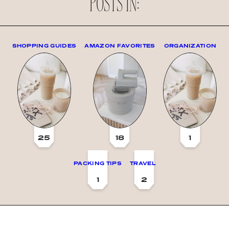
POSTS IN:
SHOPPING GUIDES
AMAZON FAVORITES
ORGANIZATION
25
18
1
PACKING TIPS
TRAVEL
1
2