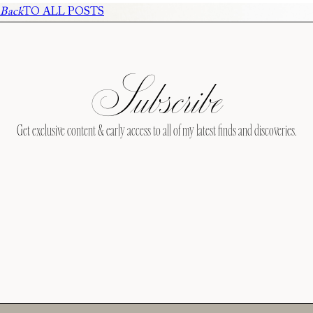
Back
TO ALL POSTS
Subscribe
Get exclusive content & early access to all of my latest finds and discoveries.