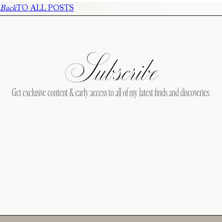
Back
TO ALL POSTS
Subscribe
Get exclusive content & early access to all of my latest finds and discoveries.