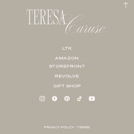
LTK
AMAZON
STOREFRONT
REVOLVE
GIFT SHOP
PRIVACY POLICY + TERMS