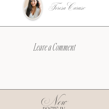
Teresa Caruso
Leave a Comment
New