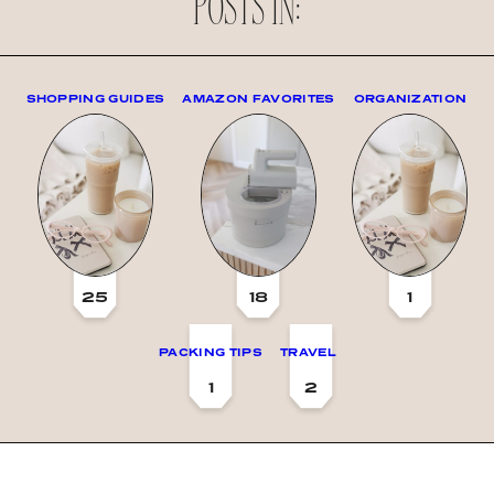
POSTS IN:
SHOPPING GUIDES
AMAZON FAVORITES
ORGANIZATION
25
18
1
PACKING TIPS
TRAVEL
1
2