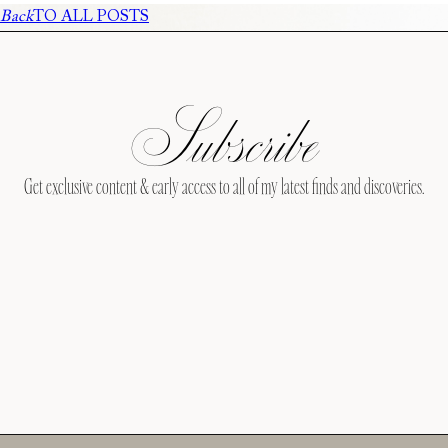
Back
TO ALL POSTS
Subscribe
Get exclusive content & early access to all of my latest finds and discoveries.