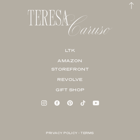
LTK
AMAZON
STOREFRONT
REVOLVE
GIFT SHOP
PRIVACY POLICY + TERMS