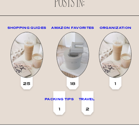
POSTS IN:
SHOPPING GUIDES
AMAZON FAVORITES
ORGANIZATION
25
18
1
PACKING TIPS
TRAVEL
1
2