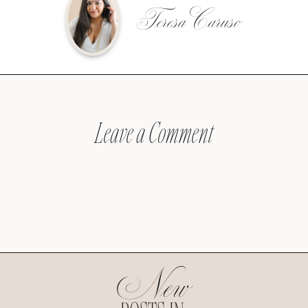
Teresa Caruso
Leave a Comment
New