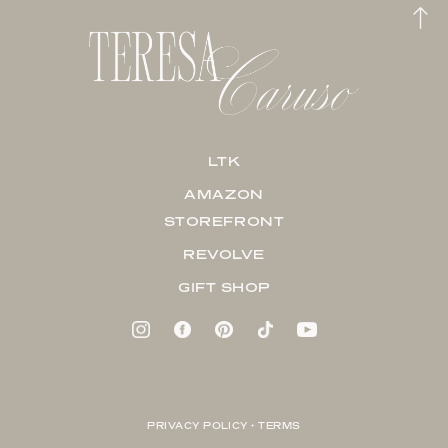
LTK
AMAZON
STOREFRONT
REVOLVE
GIFT SHOP
PRIVACY POLICY + TERMS