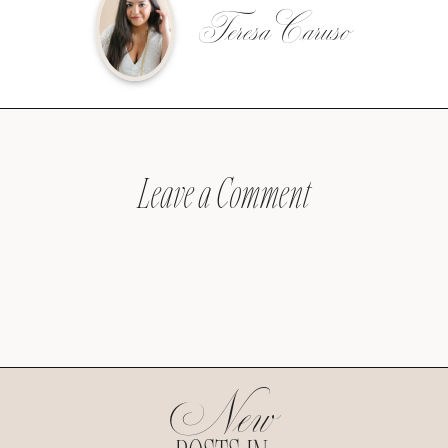
Teresa Caruso
Leave a Comment
New