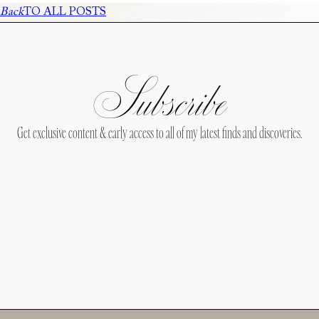
Back
TO ALL POSTS
Subscribe
Get exclusive content & early access to all of my latest finds and discoveries.