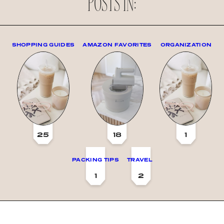
POSTS IN:
SHOPPING GUIDES
AMAZON FAVORITES
ORGANIZATION
25
18
1
PACKING TIPS
TRAVEL
1
2