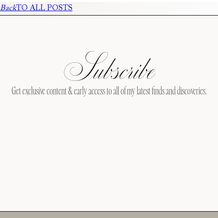
Back
TO ALL POSTS
Subscribe
Get exclusive content & early access to all of my latest finds and discoveries.