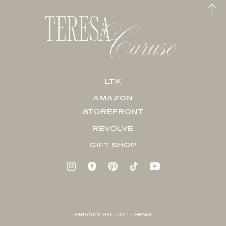
LTK
AMAZON
STOREFRONT
REVOLVE
GIFT SHOP
PRIVACY POLICY + TERMS