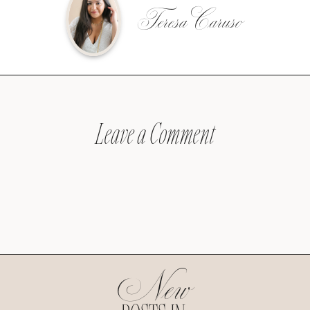
Teresa Caruso
Leave a Comment
New