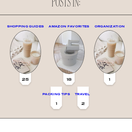
POSTS IN:
SHOPPING GUIDES
AMAZON FAVORITES
ORGANIZATION
25
18
1
PACKING TIPS
TRAVEL
1
2