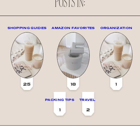
POSTS IN:
SHOPPING GUIDES
AMAZON FAVORITES
ORGANIZATION
25
18
1
PACKING TIPS
TRAVEL
1
2