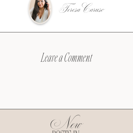
Teresa Caruso
Leave a Comment
New