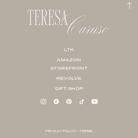
LTK
AMAZON
STOREFRONT
REVOLVE
GIFT SHOP
PRIVACY POLICY + TERMS