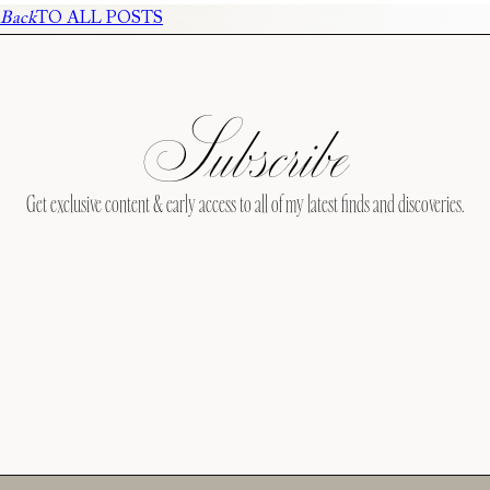
Back
TO ALL POSTS
Subscribe
Get exclusive content & early access to all of my latest finds and discoveries.