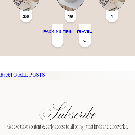
25
18
1
PACKING TIPS
TRAVEL
1
2
Back
TO ALL POSTS
Subscribe
Get exclusive content & early access to all of my latest finds and discoveries.