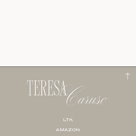
LTK
AMAZON