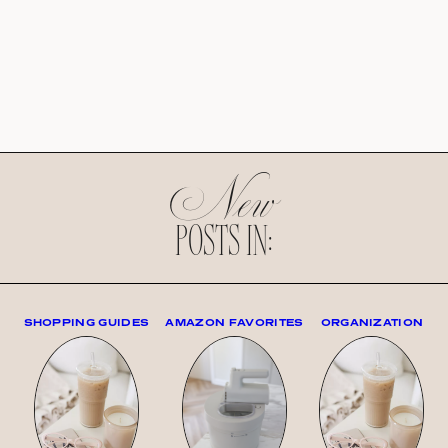
New
POSTS IN:
SHOPPING GUIDES
AMAZON FAVORITES
ORGANIZATION