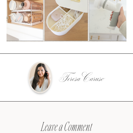
Teresa Caruso
Leave a Comment