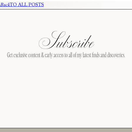
Back
TO ALL POSTS
Subscribe
Get exclusive content & early access to all of my latest finds and discoveries.