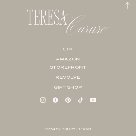
LTK
AMAZON
STOREFRONT
REVOLVE
GIFT SHOP
PRIVACY POLICY + TERMS