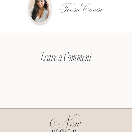
Teresa Caruso
Leave a Comment
New