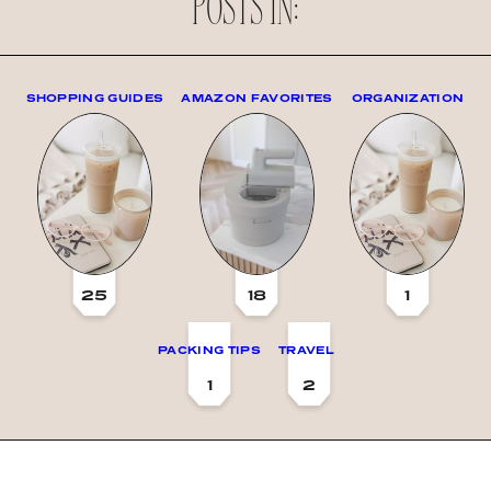
POSTS IN:
SHOPPING GUIDES
AMAZON FAVORITES
ORGANIZATION
25
18
1
PACKING TIPS
TRAVEL
1
2