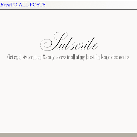
Back
TO ALL POSTS
Subscribe
Get exclusive content & early access to all of my latest finds and discoveries.