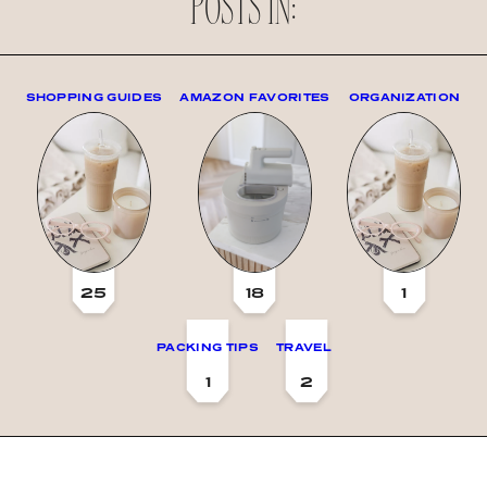
POSTS IN:
SHOPPING GUIDES
AMAZON FAVORITES
ORGANIZATION
25
18
1
PACKING TIPS
TRAVEL
1
2