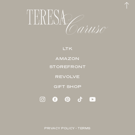
LTK
AMAZON
STOREFRONT
REVOLVE
GIFT SHOP
PRIVACY POLICY + TERMS