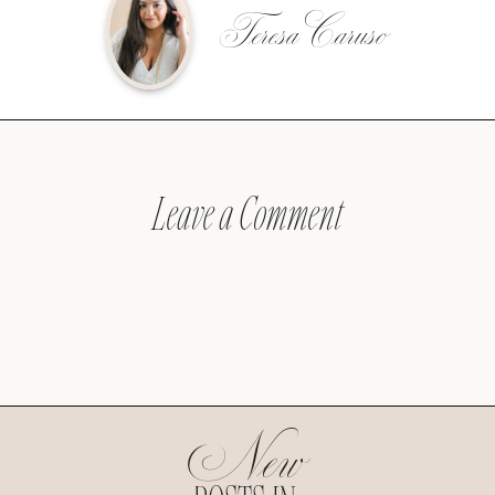
Teresa Caruso
Leave a Comment
New