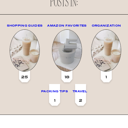
POSTS IN:
SHOPPING GUIDES
AMAZON FAVORITES
ORGANIZATION
25
18
1
PACKING TIPS
TRAVEL
1
2