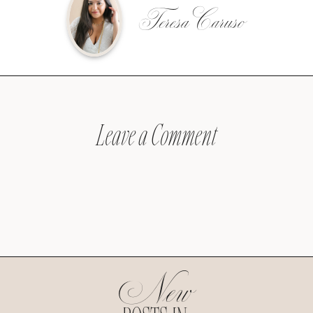
Teresa Caruso
Leave a Comment
New