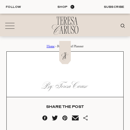
Skip
FOLLOW
SHOP
SUBSCRIBE
to
content
Home
›
Personalized Planner
01
Blog
ALL ENTRIES
INTERIORS
PERSONALIZED
By: Teresa Caruso
ORGANIZATION
PLANNER
LIFE
STYLE
Date:
TRAVEL
SHARE THE POST
08.01.22
02
Shop