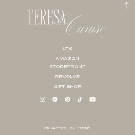
LTK
AMAZON
STOREFRONT
REVOLVE
GIFT SHOP
PRIVACY POLICY + TERMS