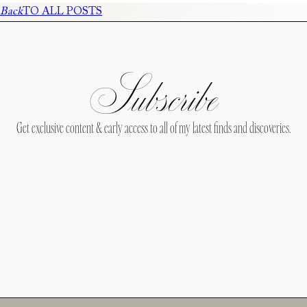
Back
TO ALL POSTS
Subscribe
Get exclusive content & early access to all of my latest finds and discoveries.