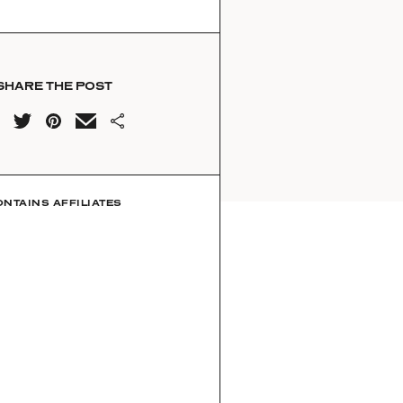
SHARE THE POST
ONTAINS AFFILIATES