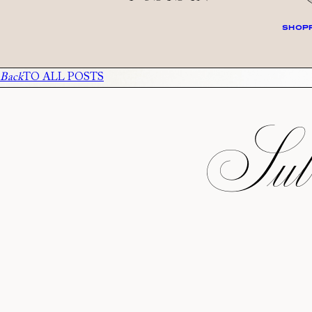
SHOPP
Back
TO ALL POSTS
Subs