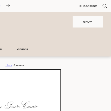
T
SUBSCRIBE
SHOP
EL
VIDEOS
Home
›
Converse
 Teresa Caruso