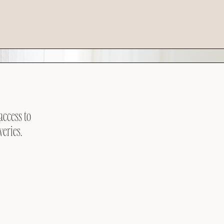
access to
veries.