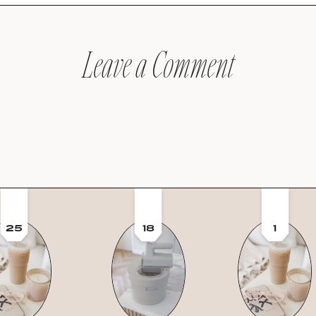
Leave a Comment
25
18
1