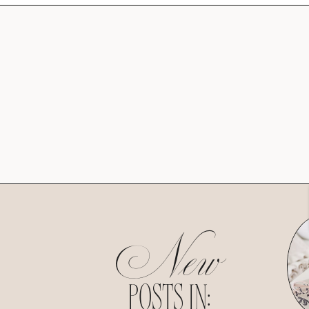
New
POSTS IN: