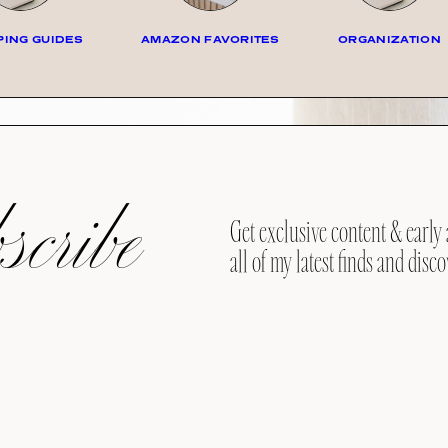
ING GUIDES
AMAZON FAVORITES
ORGANIZATION
cribe
Get exclusive content & early 
all of my latest finds and disco