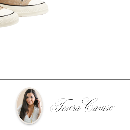
Teresa Caruso