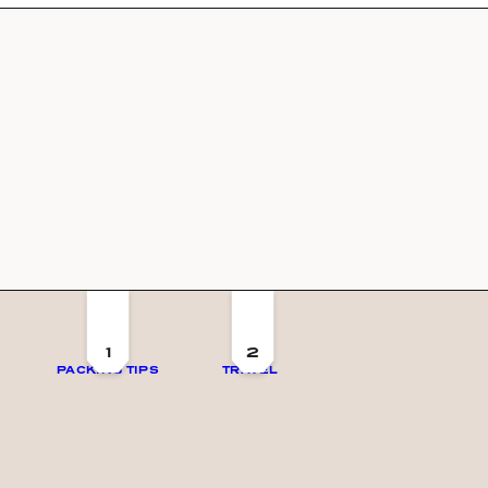
1
2
PACKING TIPS
TRAVEL