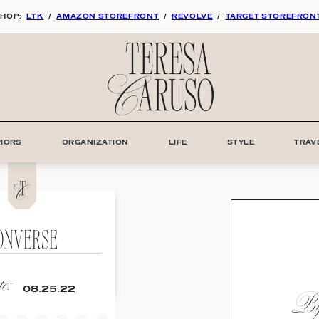
HOP:
LTK
/
AMAZON STOREFRONT
/
REVOLVE
/
TARGET STOREFRON
RIORS
ORGANIZATION
LIFE
STYLE
TRAV
ONVERSE
e:
By:
08.25.22