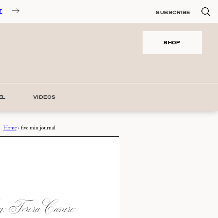
T
SUBSCRIBE
SHOP
EL
VIDEOS
Home
›
five min journal
 Teresa Caruso