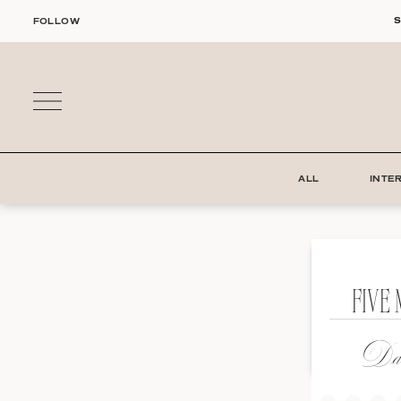
Skip
S
FOLLOW
to
content
ALL
INTE
FIVE 
Dat