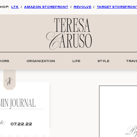
HOP:
LTK
/
AMAZON STOREFRONT
/
REVOLVE
/
TARGET STOREFRON
RIORS
ORGANIZATION
LIFE
STYLE
TRAV
MIN JOURNAL
e:
By:
07.22.22