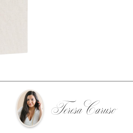
Teresa Caruso