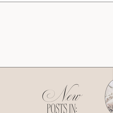
New
POSTS IN: