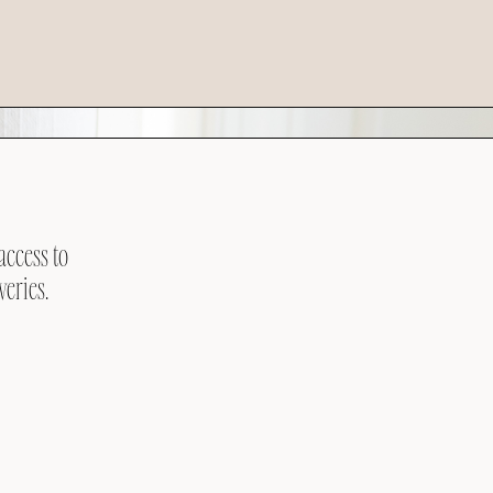
access to
veries.