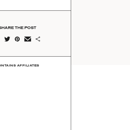
SHARE THE POST
ONTAINS AFFILIATES