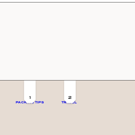
1
2
PACKING TIPS
TRAVEL