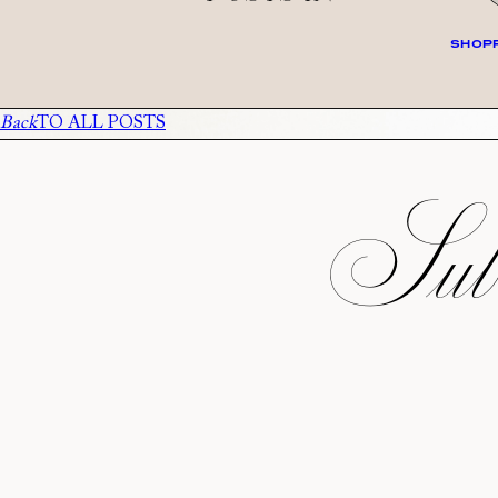
SHOPP
Back
TO ALL POSTS
Subs