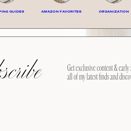
ING GUIDES
AMAZON FAVORITES
ORGANIZATION
cribe
Get exclusive content & early 
all of my latest finds and disco