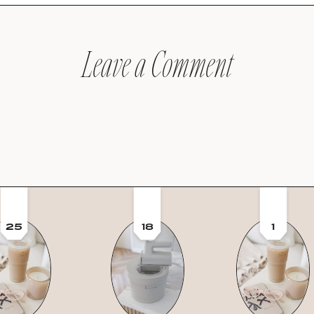
Leave a Comment
25
18
1