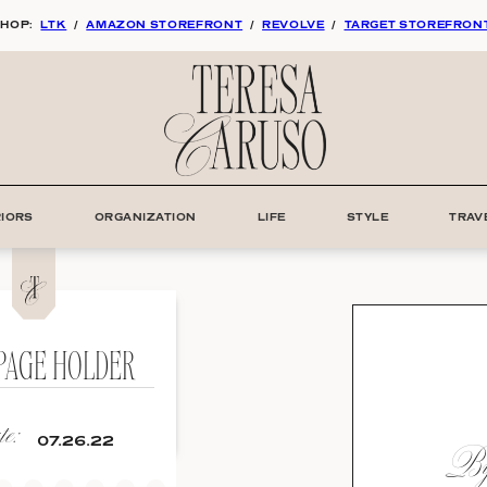
HOP:
LTK
/
AMAZON STOREFRONT
/
REVOLVE
/
TARGET STOREFRON
RIORS
ORGANIZATION
LIFE
STYLE
TRAV
PAGE HOLDER
e:
By:
07.26.22