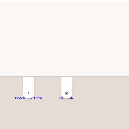
1
2
PACKING TIPS
TRAVEL