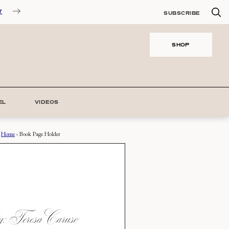
T
SUBSCRIBE
SHOP
EL
VIDEOS
Home
›
Book Page Holder
 Teresa Caruso