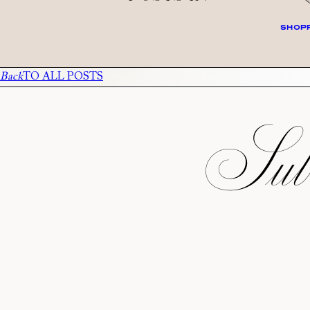
SHOPP
Back
TO ALL POSTS
Subs