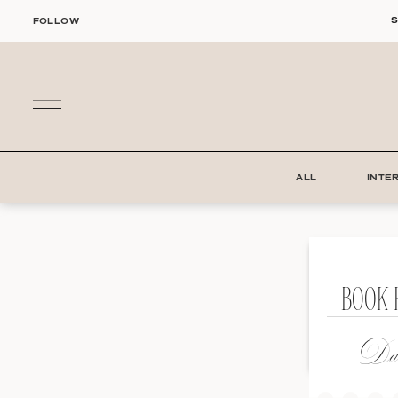
Skip
S
FOLLOW
to
content
ALL
INTE
BOOK 
Dat