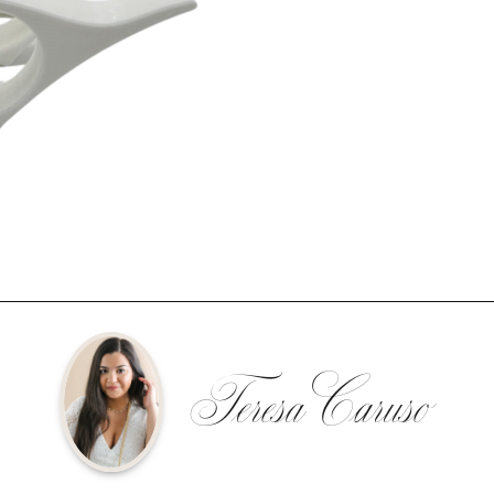
Teresa Caruso