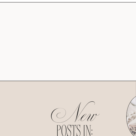
New
POSTS IN: