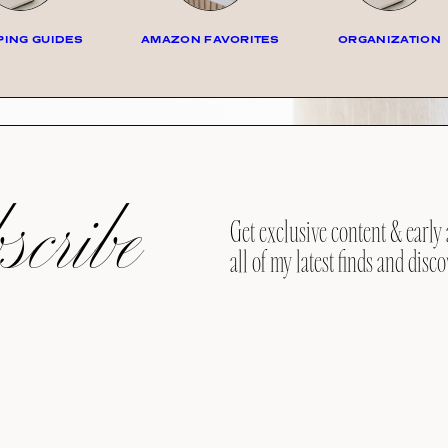
ING GUIDES
AMAZON FAVORITES
ORGANIZATION
cribe
Get exclusive content & early 
all of my latest finds and disco