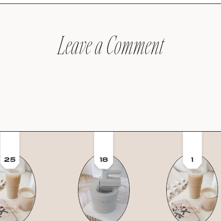
Leave a Comment
25
18
1