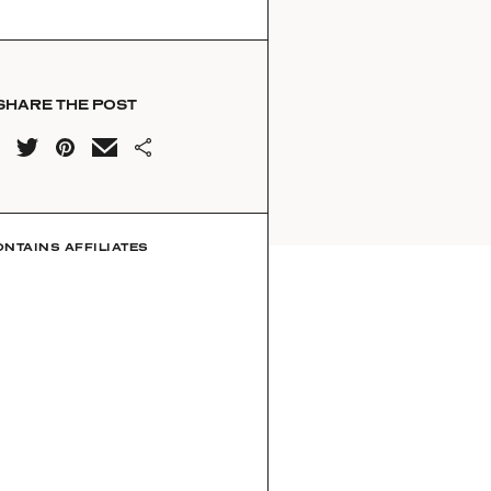
SHARE THE POST
ONTAINS AFFILIATES