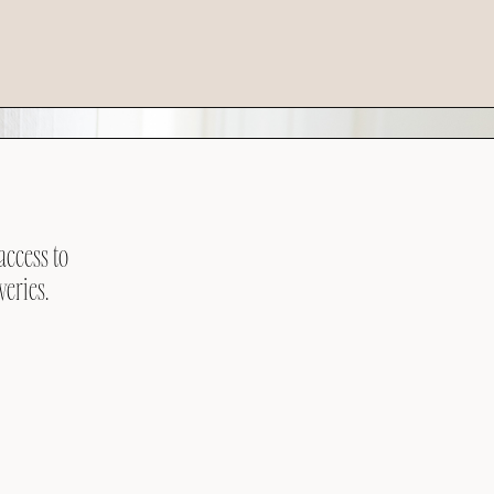
access to
veries.