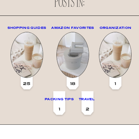
POSTS IN:
SHOPPING GUIDES
AMAZON FAVORITES
ORGANIZATION
25
18
1
PACKING TIPS
TRAVEL
1
2