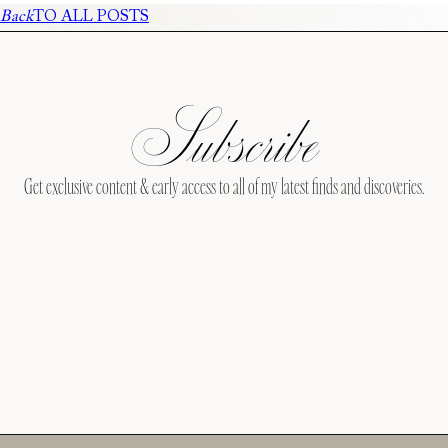
Back
TO ALL POSTS
Subscribe
Get exclusive content & early access to all of my latest finds and discoveries.