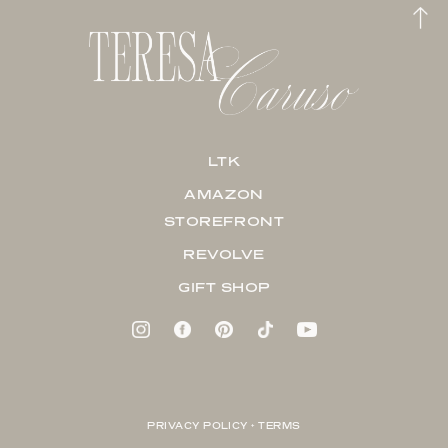
LTK
AMAZON
STOREFRONT
REVOLVE
GIFT SHOP
PRIVACY POLICY + TERMS