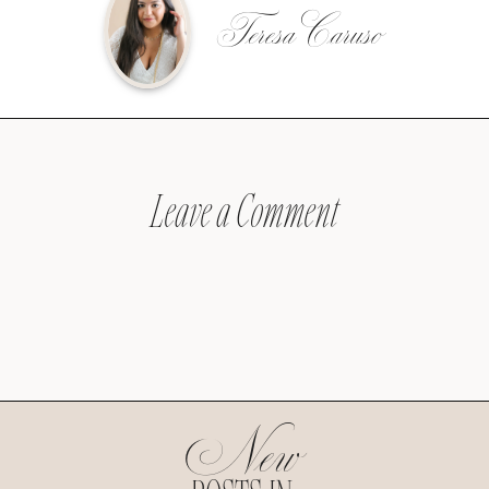
Teresa Caruso
Leave a Comment
New