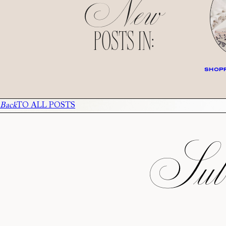
New
POSTS IN:
SHOPP
Back
TO ALL POSTS
Subs