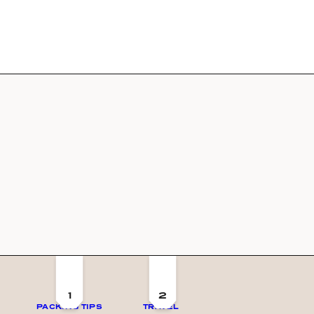
1
2
PACKING TIPS
TRAVEL