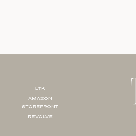
LTK
AMAZON
STOREFRONT
REVOLVE