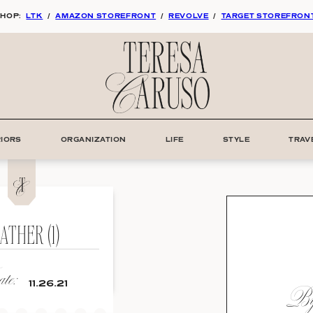
HOP:
LTK
/
AMAZON STOREFRONT
/
REVOLVE
/
TARGET STOREFRON
RIORS
ORGANIZATION
LIFE
STYLE
TRAV
ATHER (1)
te:
By:
11.26.21