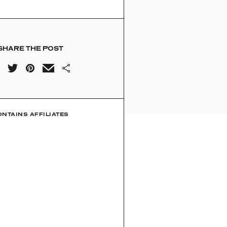
SHARE THE POST
ONTAINS AFFILIATES