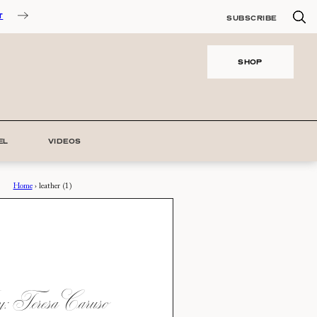
T
SUBSCRIBE
SHOP
EL
VIDEOS
Home
›
leather (1)
 Teresa Caruso