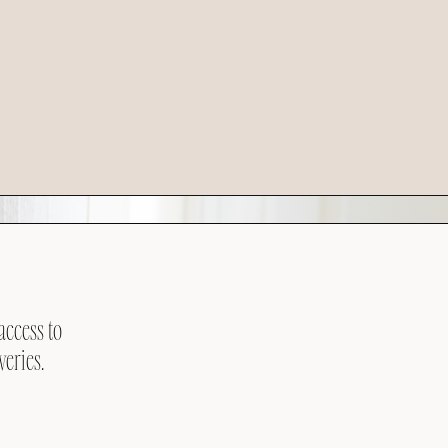
access to
veries.