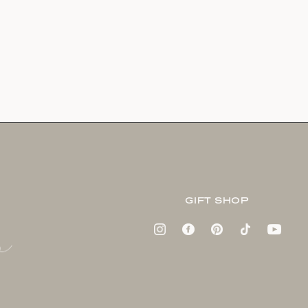
GIFT SHOP