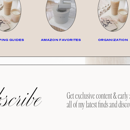
ING GUIDES
AMAZON FAVORITES
ORGANIZATION
cribe
Get exclusive content & early 
all of my latest finds and disco