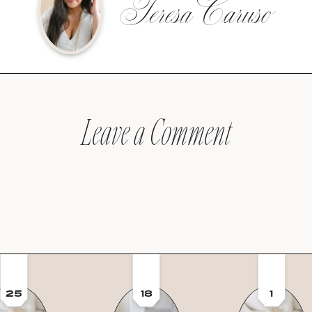
Teresa Caruso
Leave a Comment
25
18
1