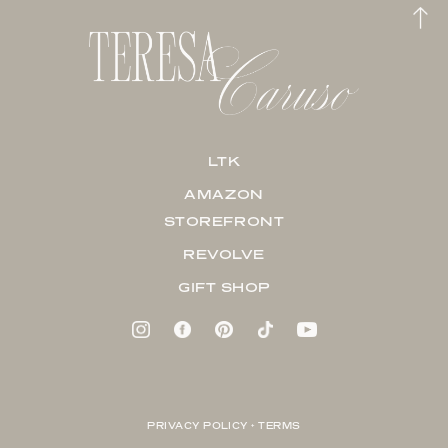
LTK
AMAZON
STOREFRONT
REVOLVE
GIFT SHOP
PRIVACY POLICY + TERMS