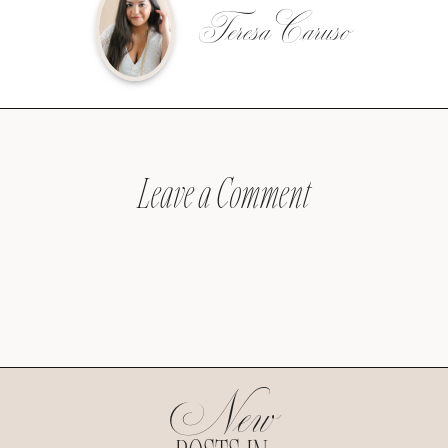
Teresa Caruso
Leave a Comment
New