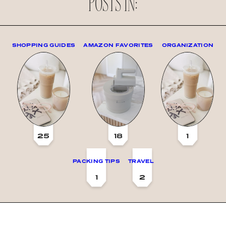
POSTS IN:
SHOPPING GUIDES
AMAZON FAVORITES
ORGANIZATION
25
18
1
PACKING TIPS
TRAVEL
1
2