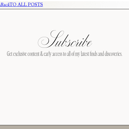
Back
TO ALL POSTS
Subscribe
Get exclusive content & early access to all of my latest finds and discoveries.