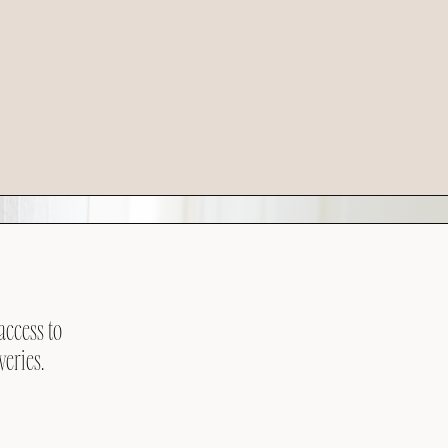
access to
veries.