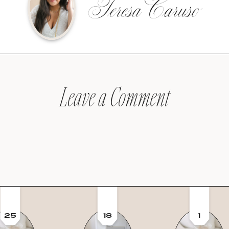
Teresa Caruso
Leave a Comment
25
18
1