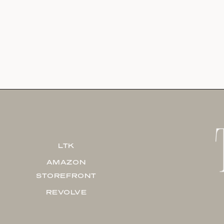
LTK
AMAZON
STOREFRONT
REVOLVE