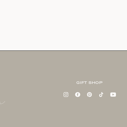
GIFT SHOP