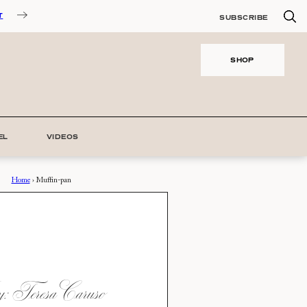
T
SUBSCRIBE
SHOP
EL
VIDEOS
Home
›
Muffin-pan
 Teresa Caruso