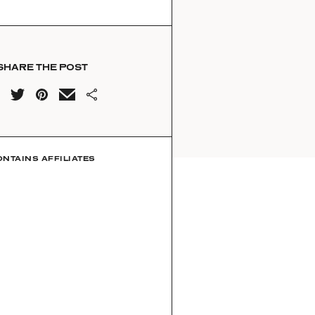
SHARE THE POST
ONTAINS AFFILIATES