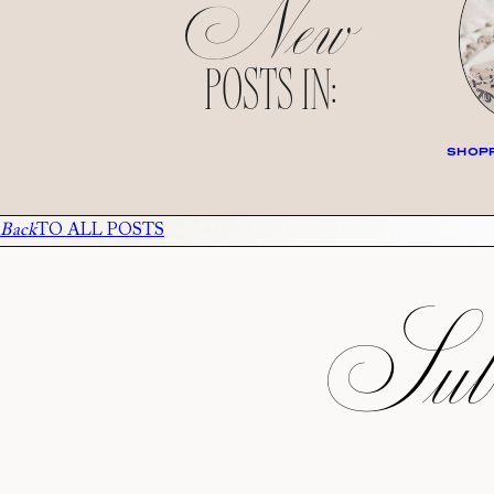
New
POSTS IN:
SHOPP
Back
TO ALL POSTS
Subs