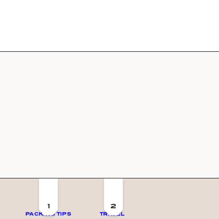
1
2
PACKING TIPS
TRAVEL