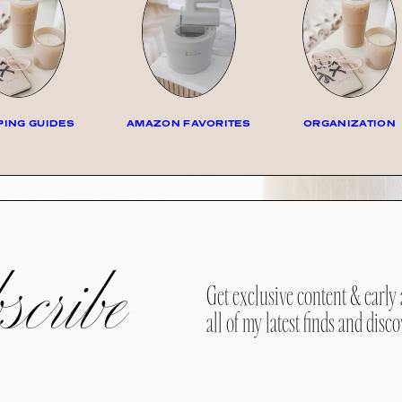
ING GUIDES
AMAZON FAVORITES
ORGANIZATION
cribe
Get exclusive content & early 
all of my latest finds and disco