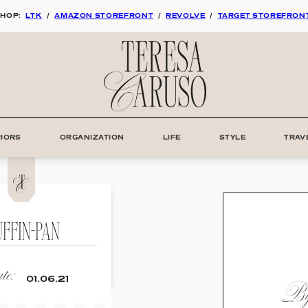
HOP:
LTK
/
AMAZON STOREFRONT
/
REVOLVE
/
TARGET STOREFRON
RIORS
ORGANIZATION
LIFE
STYLE
TRAV
FFIN-PAN
e:
By:
01.06.21