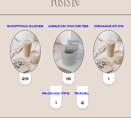
POSTS IN:
SHOPPING GUIDES
AMAZON FAVORITES
ORGANIZATION
25
18
1
PACKING TIPS
TRAVEL
1
2