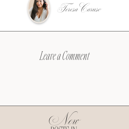
Teresa Caruso
Leave a Comment
New