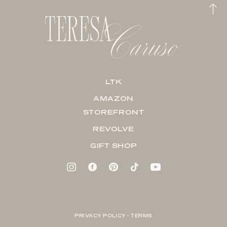
LTK
AMAZON
STOREFRONT
REVOLVE
GIFT SHOP
PRIVACY POLICY + TERMS