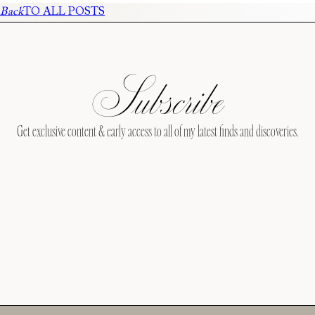
Back
TO ALL POSTS
Subscribe
Get exclusive content & early access to all of my latest finds and discoveries.