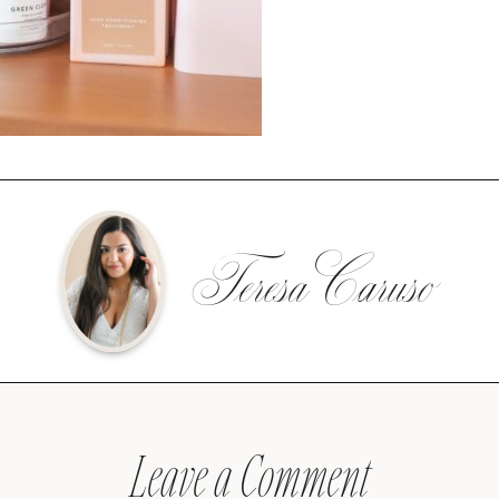
Teresa Caruso
Leave a Comment