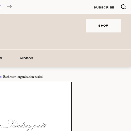
T
SUBSCRIBE
SHOP
EL
VIDEOS
e
›
Bathroom-organization-scaled
 Lindsay pruitt