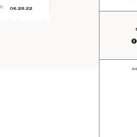
e:
06.28.22
C