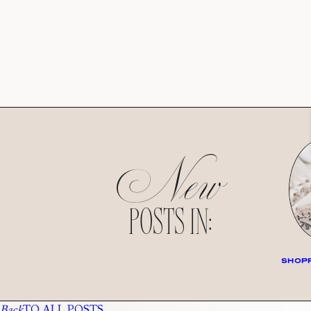
New
POSTS IN:
SHOPP
Back
TO ALL POSTS