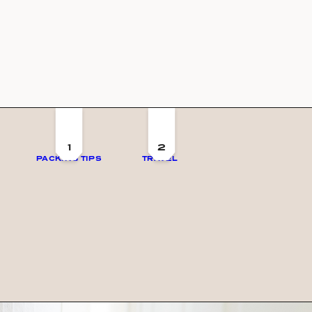
1
2
PACKING TIPS
TRAVEL