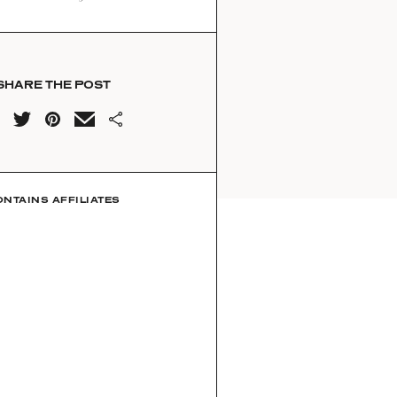
SHARE THE POST
ONTAINS AFFILIATES