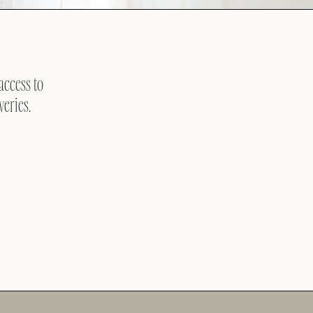
access to
veries.