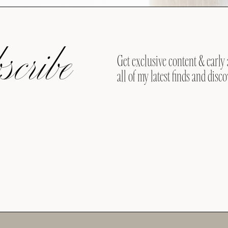
cribe
Get exclusive content & early 
all of my latest finds and disco