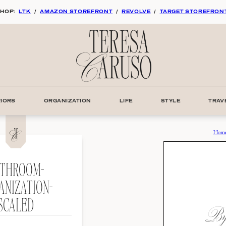
HOP:
LTK
/
AMAZON STOREFRONT
/
REVOLVE
/
TARGET STOREFRON
RIORS
ORGANIZATION
LIFE
STYLE
TRAV
Hom
THROOM-
ANIZATION-
SCALED
By: