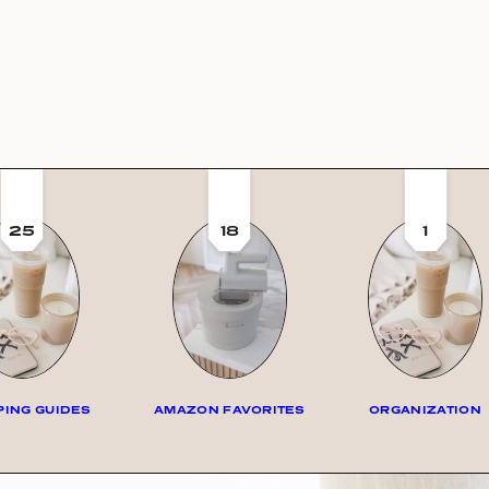
25
18
1
ING GUIDES
AMAZON FAVORITES
ORGANIZATION