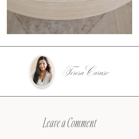
Teresa Caruso
Leave a Comment