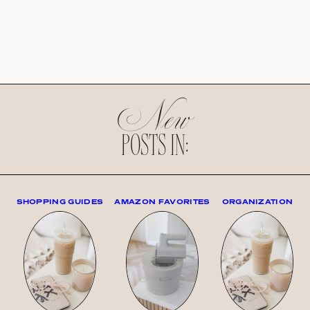
New
POSTS IN:
SHOPPING GUIDES
AMAZON FAVORITES
ORGANIZATION