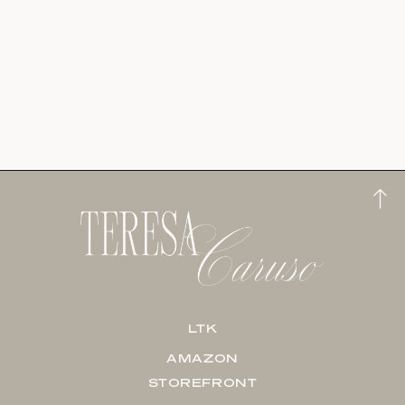
LTK
AMAZON
STOREFRONT