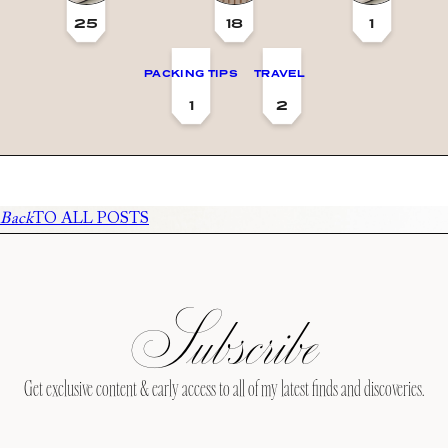
25
18
1
PACKING TIPS
TRAVEL
1
2
Back
TO ALL POSTS
Subscribe
Get exclusive content & early access to all of my latest finds and discoveries.